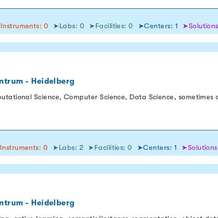
Instruments: 0
➤Labs: 0
➤Facilities: 0
➤Centers: 1
➤Solutions
ntrum - Heidelberg
utational Science, Computer Science, Data Science, sometimes a
Instruments: 0
➤Labs: 2
➤Facilities: 0
➤Centers: 1
➤Solutions
ntrum - Heidelberg