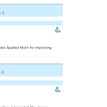
: 2
lso Applied Math for improving
: 0