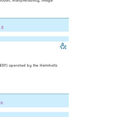
ction, interpretability, image
 2
DESY) operated by the Helmholtz
 0