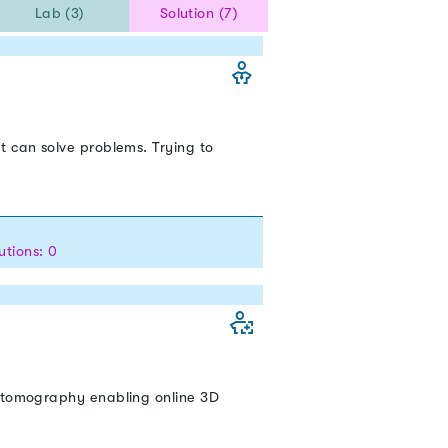
Lab (3)
Solution (7)
t can solve problems. Trying to
utions: 0
y tomography enabling online 3D