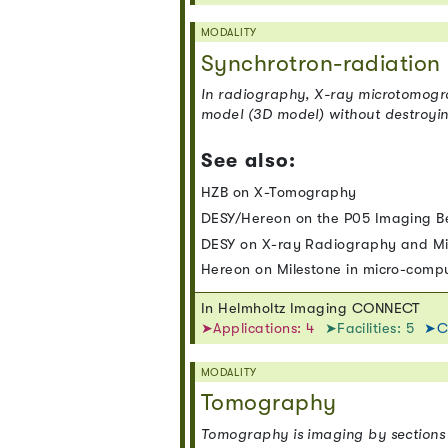
MODALITY
Synchrotron-radiatio
In radiography, X-ray microtomograp
model (3D model) without destroying
See also:
HZB on X-Tomography
DESY/Hereon on the P05 Imaging B
DESY on X-ray Radiography and M
Hereon on Milestone in micro-com
In Helmholtz Imaging CONNECT
➤Applications: 4
➤Facilities: 5
➤C
MODALITY
Tomography
Tomography is imaging by sections 