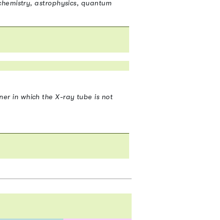
chemistry, astrophysics, quantum
2
r in which the X-ray tube is not