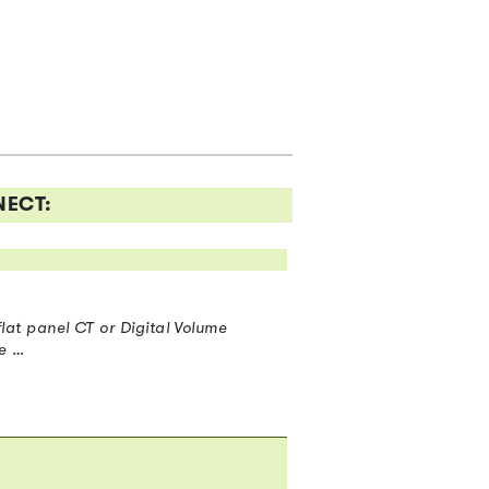
NECT:
at panel CT or Digital Volume
e …