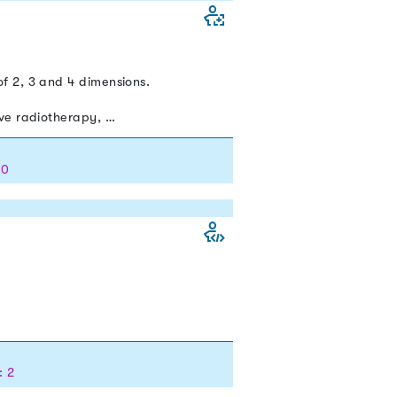
f 2, 3 and 4 dimensions.
ive radiotherapy, …
 0
: 2