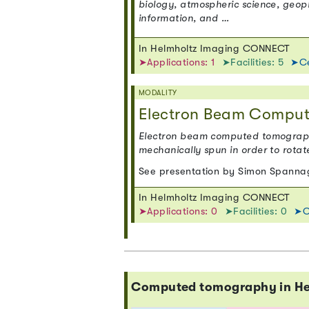
biology, atmospheric science, geop
information, and …
In Helmholtz Imaging CONNECT
➤Applications: 1
➤Facilities: 5
➤Ce
MODALITY
Electron Beam Compu
Electron beam computed tomography
mechanically spun in order to rotat
See presentation by Simon Spannag
In Helmholtz Imaging CONNECT
➤Applications: 0
➤Facilities: 0
➤C
Computed tomography in H