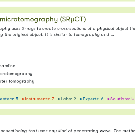
n microtomography (SRµCT)
hy uses X-rays to create cross-sections of a physical object tha
 the original object. It is similar to tomography and …
eamline
icrotomography
puter tomography
enters: 5
➤Instruments: 7
➤Labs: 2
➤Experts: 6
➤Solutions: 4
or sectioning that uses any kind of penetrating wave. The metho