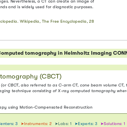
ages. Nevertheless, a CT can create an image of
onds and is widely used for diagnostic purposes.
yclopedia. Wikipedia, The Free Encyclopedia, 28
o Computed tomography in Helmholtz Imaging CON
tomography (CBCT)
 CBCT, also referred to as C-arm CT, cone beam volume CT, fl
aging technique consisting of X-ray computed tomography wher
rapy using Motion-Compensated Reconstruction
enters: 3
➤Instruments: 2
➤Labs: 1
➤Experts: 3
➤Solutions: 1