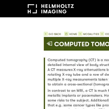
GO BACK
HOME
MODALITIES
CO
COMPUTED TOMO
Computed tomography (CT) is a non
detailed internal view of body struct
A CT measures X-ray attenuations by
rotating X-ray tube and a row of det
multiple X-ray measurements taken 
to obtain a cross-sectional (tomogr
In contrast to an MRI, a CT is much 
metallic implants or pacemakers. Ho
some risks to the subject. Additional
that e.g. some cancer types like pros