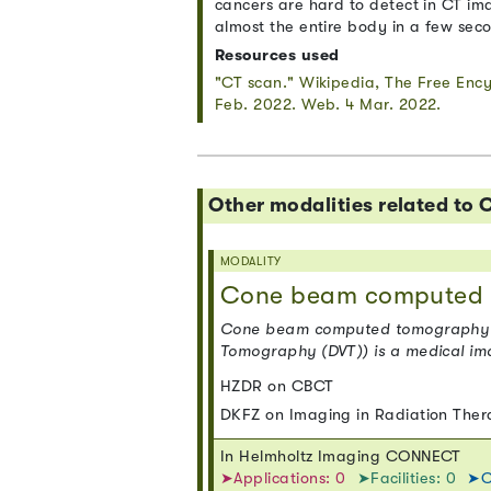
cancers are hard to detect in CT im
almost the entire body in a few sec
Resources used
"CT scan." Wikipedia, The Free Enc
Feb. 2022. Web. 4 Mar. 2022.
Other modalities related t
MODALITY
Cone beam computed 
Cone beam computed tomography (or
Tomography (DVT)) is a medical im
HZDR on CBCT
DKFZ on Imaging in Radiation The
In Helmholtz Imaging CONNECT
➤Applications: 0
➤Facilities: 0
➤C