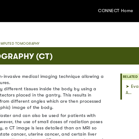
CONNECT Home
MPUTED TOMOGRAPHY
GRAPHY (CT)
-invasive medical imaging technique allowing a
RELATED
ures.
➤ Eval
 different tissues inside the body by using a
A…
ectors placed in the gantry. This results in
from different angles which are then processed
aphic) image of the body.
faster and can also be used for patients with
wever, the use of small doses of radiation poses
ly, a CT image is less detailed than an MRI so
tate cancer, uterine cancer, and certain liver