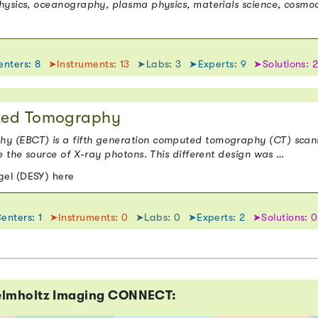
hysics, oceanography, plasma physics, materials science, cosmo
nters: 8
➤Instruments: 13
➤Labs: 3
➤Experts: 9
➤Solutions: 
ted Tomography
 (EBCT) is a fifth generation computed tomography (CT) scanne
e the source of X-ray photons. This different design was …
el (DESY) here
enters: 1
➤Instruments: 0
➤Labs: 0
➤Experts: 2
➤Solutions: 0
elmholtz Imaging CONNECT: