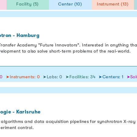
)
Facility (5)
Center (10)
Instrument (13)
otron - Hamburg
ransfer Academy "Future Innovators". Interested in anything tha
evelopment to also solve short-term problems of the real-world.
50
➤Instruments: 0
➤Labs: 0
➤Facilities: 34
➤Centers: 1
➤Sol
logie - Karlsruhe
 algorithms and data acquisition pipelines for synchrotron X-ra
eriment control.