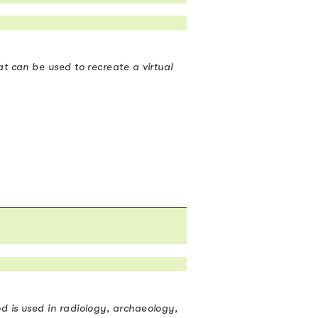
t can be used to recreate a virtual
d is used in radiology, archaeology,