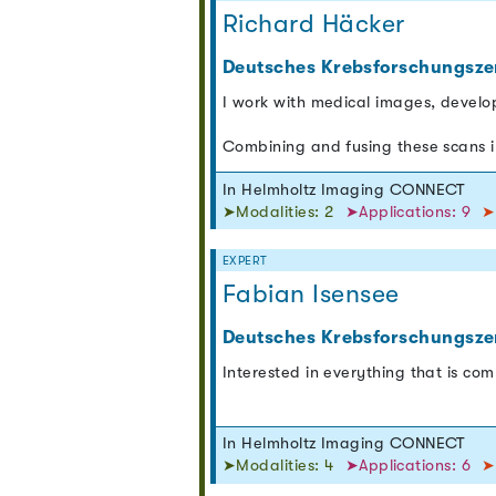
Richard Häcker
Deutsches Krebsforschungsze
I work with medical images, develo
Combining and fusing these scans i
In Helmholtz Imaging CONNECT
➤Modalities: 2
➤Applications: 9
➤
EXPERT
Fabian Isensee
Deutsches Krebsforschungsze
Interested in everything that is co
In Helmholtz Imaging CONNECT
➤Modalities: 4
➤Applications: 6
➤