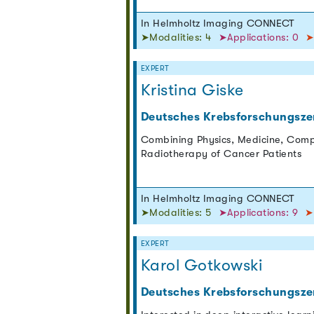
In Helmholtz Imaging CONNECT
➤Modalities: 4
➤Applications: 0
➤
EXPERT
Kristina Giske
Deutsches Krebsforschungsze
Combining Physics, Medicine, Comp
Radiotherapy of Cancer Patients
In Helmholtz Imaging CONNECT
➤Modalities: 5
➤Applications: 9
➤
EXPERT
Karol Gotkowski
Deutsches Krebsforschungsze