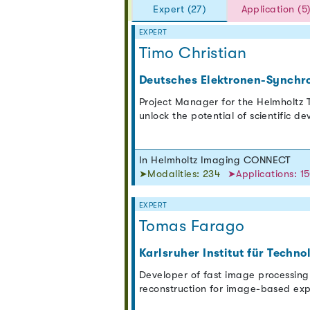
Expert (27)
Application (5
EXPERT
Timo Christian
Deutsches Elektronen-Synchr
Project Manager for the Helmholtz T
unlock the potential of scientific d
In Helmholtz Imaging CONNECT
➤Modalities: 234
➤Applications: 1
EXPERT
Tomas Farago
Karlsruher Institut für Techno
Developer of fast image processing
reconstruction for image-based exp