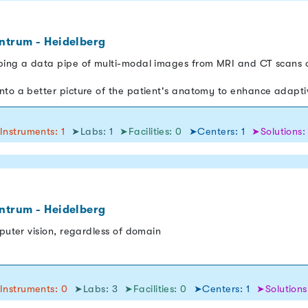
ntrum - Heidelberg
ping a data pipe of multi-modal images from MRI and CT scans o
nto a better picture of the patient's anatomy to enhance adapt
Instruments: 1
➤Labs: 1
➤Facilities: 0
➤Centers: 1
➤Solutions:
ntrum - Heidelberg
mputer vision, regardless of domain
Instruments: 0
➤Labs: 3
➤Facilities: 0
➤Centers: 1
➤Solutions