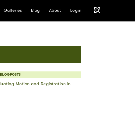
Galleries
Blog
About
Login
 BLOGPOSTS
uating Motion and Registration in