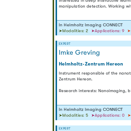
Interested in deep interactive learn
manipulation detection. Working w
In Helmholtz Imaging CONNECT
➤Modalities: 2
➤Applications: 9
➤
EXPERT
Imke Greving
Helmholtz-Zentrum Hereon
Instrument responsible of the nano
Zentrum Hereon.
Research interests: Nanoimaging, b
In Helmholtz Imaging CONNECT
➤Modalities: 5
➤Applications: 0
➤
EXPERT