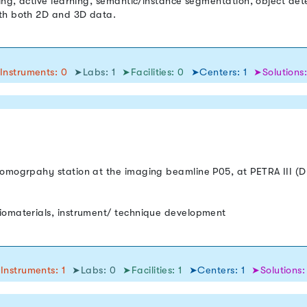
ing, active learning, semantic/instance segmentation, object dete
ith both 2D and 3D data.
Instruments: 0
➤Labs: 1
➤Facilities: 0
➤Centers: 1
➤Solutions:
tomogrpahy station at the imaging beamline P05, at PETRA III (
iomaterials, instrument/ technique development
Instruments: 1
➤Labs: 0
➤Facilities: 1
➤Centers: 1
➤Solutions: