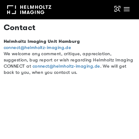
Contact
Helmholtz Imaging Unit Hamburg
connect@helmholtz-imaging.de
We welcome any comment, critique, appreciation,
suggestion, bug report or wish regarding Helmholtz Imaging
CONNECT at
connect@helmholtz-imaging.de
. We will get
back to you, when you contact us.