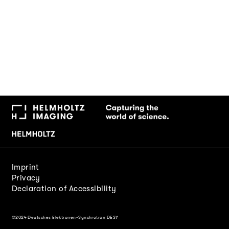
Imprint
Privacy
Declaration of Accessibility
©2024 Deutsches Elektronen-Synchrotron DESY