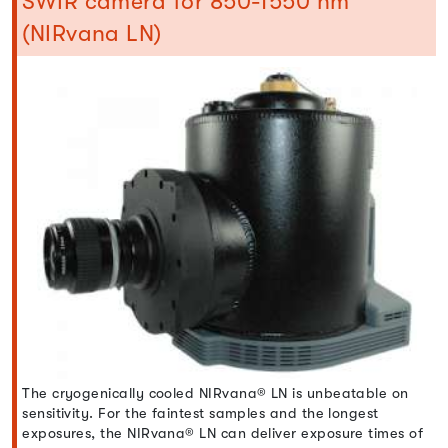
SWIR camera for 850-1550 nm
(NIRvana LN)
The cryogenically cooled NIRvana® LN is unbeatable on
sensitivity. For the faintest samples and the longest
exposures, the NIRvana® LN can deliver exposure times of