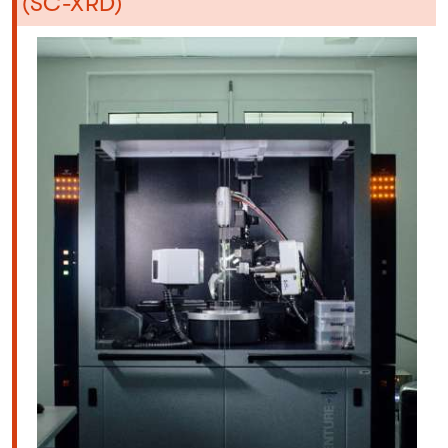
(SC-XRD)