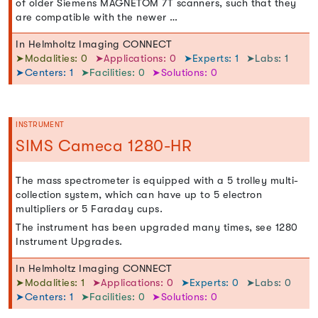
of older Siemens MAGNETOM 7T scanners, such that they
are compatible with the newer …
In Helmholtz Imaging CONNECT
➤Modalities: 0
➤Applications: 0
➤Experts: 1
➤Labs: 1
➤Centers: 1
➤Facilities: 0
➤Solutions: 0
INSTRUMENT
SIMS Cameca 1280-HR
The mass spectrometer is equipped with a 5 trolley multi-
collection system, which can have up to 5 electron
multipliers or 5 Faraday cups.
The instrument has been upgraded many times, see 1280
Instrument Upgrades.
In Helmholtz Imaging CONNECT
➤Modalities: 1
➤Applications: 0
➤Experts: 0
➤Labs: 0
➤Centers: 1
➤Facilities: 0
➤Solutions: 0