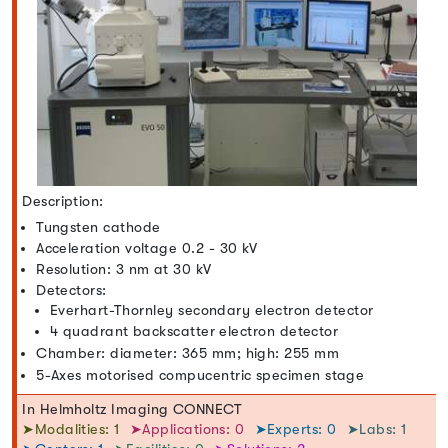
Description:
Tungsten cathode
Acceleration voltage 0.2 - 30 kV
Resolution: 3 nm at 30 kV
Detectors:
Everhart-Thornley secondary electron detector
4 quadrant backscatter electron detector
Chamber: diameter: 365 mm; high: 255 mm
5-Axes motorised compucentric specimen stage
In Helmholtz Imaging CONNECT
➤Modalities: 1
➤Applications: 0
➤Experts: 0
➤Labs: 1