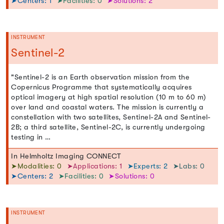
➤Centers: 1
➤Facilities: 0
➤Solutions: 2
INSTRUMENT
Sentinel-2
"Sentinel-2 is an Earth observation mission from the
Copernicus Programme that systematically acquires
optical imagery at high spatial resolution (10 m to 60 m)
over land and coastal waters. The mission is currently a
constellation with two satellites, Sentinel-2A and Sentinel-
2B; a third satellite, Sentinel-2C, is currently undergoing
testing in …
In Helmholtz Imaging CONNECT
➤Modalities: 0
➤Applications: 1
➤Experts: 2
➤Labs: 0
➤Centers: 2
➤Facilities: 0
➤Solutions: 0
INSTRUMENT