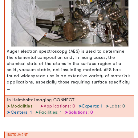
Auger electron spectroscopy (AES) is used to determine
the elemental composition and, in many cases, the
chemical state of the atoms in the surface region of a
solid, vacuum stable, not insulating material. AES has
found widespread use in an extensive variety of materials
applications, especially those requiring surface specificity
…
In Helmholtz Imaging CONNECT
➤Modalities: 1
➤Applications: 0
➤Experts: 1
➤Labs: 0
➤Centers: 1
➤Facilities: 1
➤Solutions: 0
INSTRUMENT