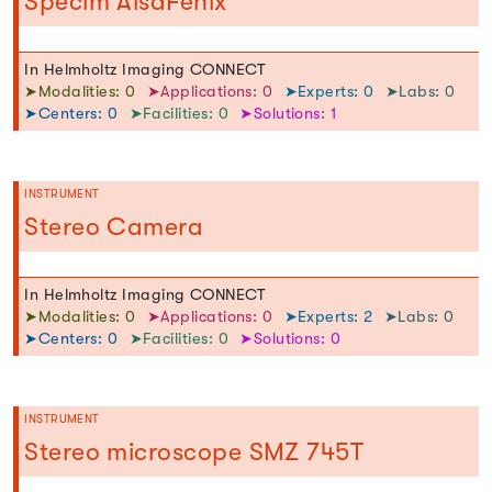
Specim AisaFenix
In Helmholtz Imaging CONNECT
➤Modalities: 0
➤Applications: 0
➤Experts: 0
➤Labs: 0
➤Centers: 0
➤Facilities: 0
➤Solutions: 1
INSTRUMENT
Stereo Camera
In Helmholtz Imaging CONNECT
➤Modalities: 0
➤Applications: 0
➤Experts: 2
➤Labs: 0
➤Centers: 0
➤Facilities: 0
➤Solutions: 0
INSTRUMENT
Stereo microscope SMZ 745T