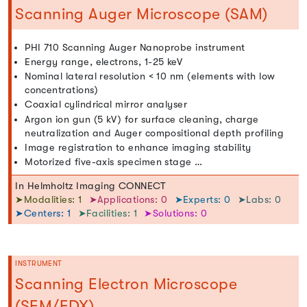
Scanning Auger Microscope (SAM)
PHI 710 Scanning Auger Nanoprobe instrument
Energy range, electrons, 1-25 keV
Nominal lateral resolution < 10 nm (elements with low
concentrations)
Coaxial cylindrical mirror analyser
Argon ion gun (5 kV) for surface cleaning, charge
neutralization and Auger compositional depth profiling
Image registration to enhance imaging stability
Motorized five-axis specimen stage …
In Helmholtz Imaging CONNECT
➤Modalities: 1
➤Applications: 0
➤Experts: 0
➤Labs: 0
➤Centers: 1
➤Facilities: 1
➤Solutions: 0
INSTRUMENT
Scanning Electron Microscope
(SEM/EDX)