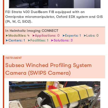
FEI Strata 400 DualBeam FIB equipped with an
Omniprobe micromanipulator, Oxford EDX system and GIS
(Pt, W, C, SiO2).
In Helmholtz Imaging CONNECT
➤Modalities: 4
➤Applications: 0
➤Experts: 1
➤Labs: 0
➤Centers: 1
➤Facilities: 1
➤Solutions: 3
INSTRUMENT
Subsea Winched Profiling System
Camera (SWIPS Camera)