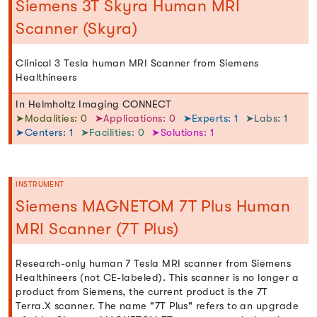
Siemens 3T Skyra Human MRI
Scanner (Skyra)
Clinical 3 Tesla human MRI Scanner from Siemens
Healthineers
In Helmholtz Imaging CONNECT
➤Modalities: 0
➤Applications: 0
➤Experts: 1
➤Labs: 1
➤Centers: 1
➤Facilities: 0
➤Solutions: 1
INSTRUMENT
Siemens MAGNETOM 7T Plus Human
MRI Scanner (7T Plus)
Research-only human 7 Tesla MRI scanner from Siemens
Healthineers (not CE-labeled). This scanner is no longer a
product from Siemens, the current product is the 7T
Terra.X scanner. The name "7T Plus" refers to an upgrade