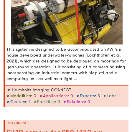
This system is designed to be accommodated on AWI’s in
house developed underwater-winches (Lochthofen et al.
2021), which are designed to be deployed on moorings for
year-round operation. It is consisting of a camera housing
incorporating an industrial camera with 4Mpixel and a
computing unit as well as a light …
In Helmholtz Imaging CONNECT
➤Modalities: 0
➤Applications: 0
➤Experts: 3
➤Labs: 1
➤Centers: 1
➤Facilities: 0
➤Solutions: 0
INSTRUMENT