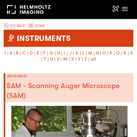
GO BACK
HOME
INSTRUMENTS
1
|
A
|
B
|
C
|
D
|
E
|
F
|
G
|
H
|
I
|
J
|
K
|
L
|
M
|
N
|
O
|
P
|
Q
|
R
|
S
|
T
|
U
|
V
|
W
|
X
|
Y
|
Z
|
all
INSTRUMENT
SAM - Scanning Auger Microscope
(SAM)