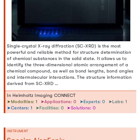
Single-crystal X-ray diffraction (SC-XRD) is the most
powerful and reliable method for structure determination
of chemical substances in the solid state. It allows us to
identify the three-dimensional atomic arrangement of a
chemical compound, as well as bond lengths, bond angles
and intermolecular interactions. The structure information
derived from SC-XRD …
In Helmholtz Imaging CONNECT
➤Modalities: 1
➤Applications: 0
➤Experts: 0
➤Labs: 1
➤Centers: 1
➤Facilities: 0
➤Solutions: 0
INSTRUMENT