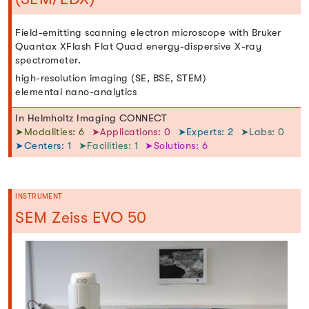
Field-emitting scanning electron microscope with Bruker
Quantax XFlash Flat Quad energy-dispersive X-ray
spectrometer.
high-resolution imaging (SE, BSE, STEM)
elemental nano-analytics
In Helmholtz Imaging CONNECT
➤Modalities: 6
➤Applications: 0
➤Experts: 2
➤Labs: 0
➤Centers: 1
➤Facilities: 1
➤Solutions: 6
INSTRUMENT
SEM Zeiss EVO 50