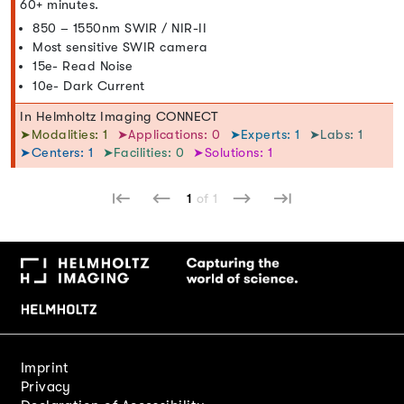
60+ minutes.
850 – 1550nm SWIR / NIR-II
Most sensitive SWIR camera
15e- Read Noise
10e- Dark Current
In Helmholtz Imaging CONNECT
➤Modalities: 1
➤Applications: 0
➤Experts: 1
➤Labs: 1
➤Centers: 1
➤Facilities: 0
➤Solutions: 1
1
of 1
Imprint
Privacy