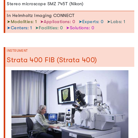
Stereo microscope SMZ 745T (Nikon)
In Helmholtz Imaging CONNECT
➤Modalities: 1
➤Applications: 0
➤Experts: 0
➤Labs: 1
➤Centers: 1
➤Facilities: 0
➤Solutions: 0
INSTRUMENT
Strata 400 FIB (Strata 400)