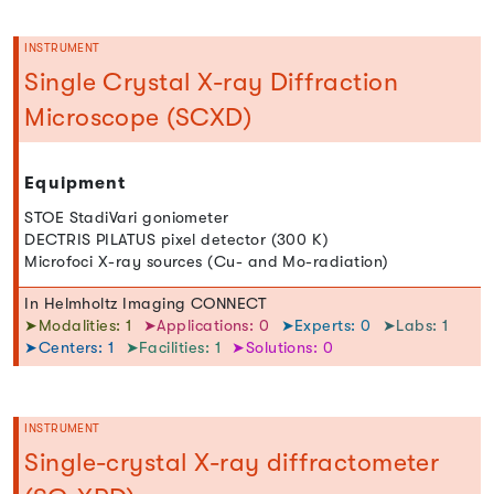
INSTRUMENT
Single Crystal X-ray Diffraction
Microscope (SCXD)
Equipment
STOE StadiVari goniometer
DECTRIS PILATUS pixel detector (300 K)
Microfoci X-ray sources (Cu- and Mo-radiation)
In Helmholtz Imaging CONNECT
➤Modalities: 1
➤Applications: 0
➤Experts: 0
➤Labs: 1
➤Centers: 1
➤Facilities: 1
➤Solutions: 0
INSTRUMENT
Single-crystal X-ray diffractometer