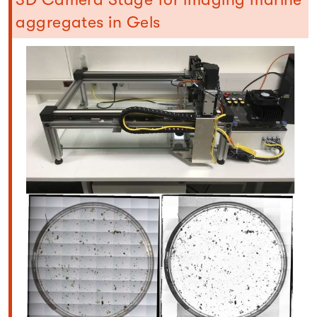
aggregates in Gels