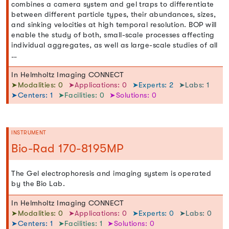
combines a camera system and gel traps to differentiate
between different particle types, their abundances, sizes,
and sinking velocities at high temporal resolution. BOP will
enable the study of both, small-scale processes affecting
individual aggregates, as well as large-scale studies of all
…
In Helmholtz Imaging CONNECT
➤Modalities: 0
➤Applications: 0
➤Experts: 2
➤Labs: 1
➤Centers: 1
➤Facilities: 0
➤Solutions: 0
INSTRUMENT
Bio-Rad 170-8195MP
The Gel electrophoresis and imaging system is operated
by the Bio Lab.
In Helmholtz Imaging CONNECT
➤Modalities: 0
➤Applications: 0
➤Experts: 0
➤Labs: 0
➤Centers: 1
➤Facilities: 1
➤Solutions: 0