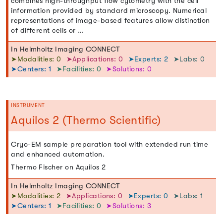
combines high-throughput flow cytometry with the cell
information provided by standard microscopy. Numerical
representations of image-based features allow distinction
of different cells or …
In Helmholtz Imaging CONNECT
➤Modalities: 0
➤Applications: 0
➤Experts: 2
➤Labs: 0
➤Centers: 1
➤Facilities: 0
➤Solutions: 0
INSTRUMENT
Aquilos 2 (Thermo Scientific)
Cryo-EM sample preparation tool with extended run time
and enhanced automation.
Thermo Fischer on Aquilos 2
In Helmholtz Imaging CONNECT
➤Modalities: 2
➤Applications: 0
➤Experts: 0
➤Labs: 1
➤Centers: 1
➤Facilities: 0
➤Solutions: 3