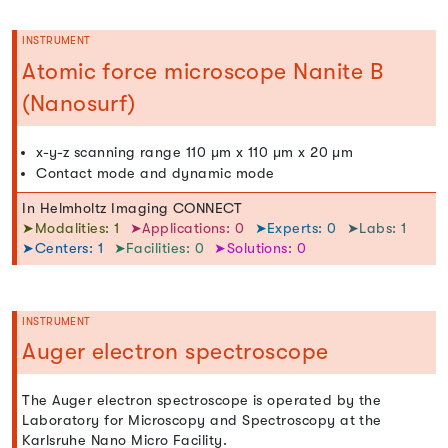
INSTRUMENT
Atomic force microscope Nanite B
(Nanosurf)
x-y-z scanning range 110 µm x 110 µm x 20 µm
Contact mode and dynamic mode
In Helmholtz Imaging CONNECT
➤Modalities: 1
➤Applications: 0
➤Experts: 0
➤Labs: 1
➤Centers: 1
➤Facilities: 0
➤Solutions: 0
INSTRUMENT
Auger electron spectroscope
The Auger electron spectroscope is operated by the
Laboratory for Microscopy and Spectroscopy at the
Karlsruhe Nano Micro Facility.