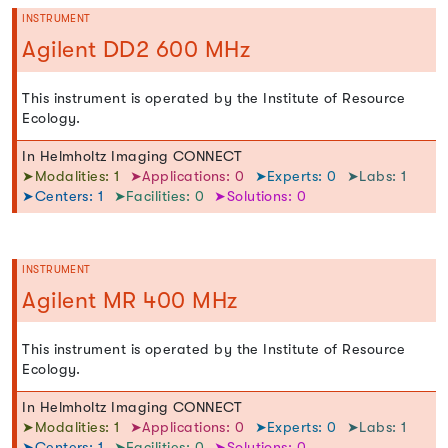
INSTRUMENT
Agilent DD2 600 MHz
This instrument is operated by the Institute of Resource
Ecology.
In Helmholtz Imaging CONNECT
➤Modalities: 1
➤Applications: 0
➤Experts: 0
➤Labs: 1
➤Centers: 1
➤Facilities: 0
➤Solutions: 0
INSTRUMENT
Agilent MR 400 MHz
This instrument is operated by the Institute of Resource
Ecology.
In Helmholtz Imaging CONNECT
➤Modalities: 1
➤Applications: 0
➤Experts: 0
➤Labs: 1
➤Centers: 1
➤Facilities: 0
➤Solutions: 0