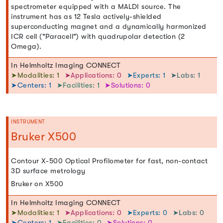
spectrometer equipped with a MALDI source. The
instrument has as 12 Tesla actively-shielded
superconducting magnet and a dynamically harmonized
ICR cell ("Paracell") with quadrupolar detection (2
Omega).
In Helmholtz Imaging CONNECT
➤Modalities: 1
➤Applications: 0
➤Experts: 1
➤Labs: 1
➤Centers: 1
➤Facilities: 1
➤Solutions: 0
INSTRUMENT
Bruker X500
Contour X-500 Optical Profilometer for fast, non-contact
3D surface metrology
Bruker on X500
In Helmholtz Imaging CONNECT
➤Modalities: 1
➤Applications: 0
➤Experts: 0
➤Labs: 0
➤Centers: 1
➤Facilities: 0
➤Solutions: 0