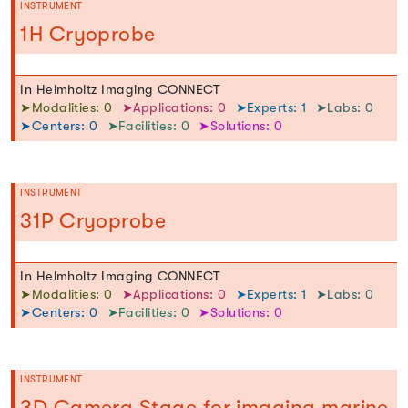
INSTRUMENT
1H Cryoprobe
In Helmholtz Imaging CONNECT
➤Modalities: 0
➤Applications: 0
➤Experts: 1
➤Labs: 0
➤Centers: 0
➤Facilities: 0
➤Solutions: 0
INSTRUMENT
31P Cryoprobe
In Helmholtz Imaging CONNECT
➤Modalities: 0
➤Applications: 0
➤Experts: 1
➤Labs: 0
➤Centers: 0
➤Facilities: 0
➤Solutions: 0
INSTRUMENT
3D Camera Stage for imaging marine