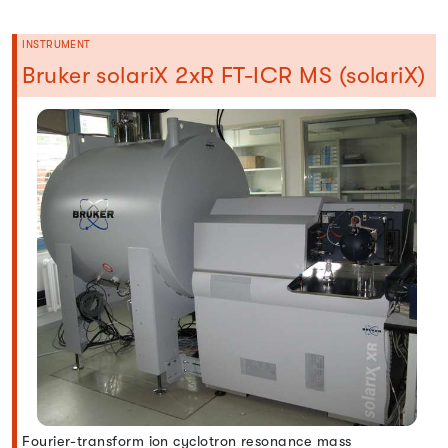
INSTRUMENT
Bruker solariX 2xR FT-ICR MS (solariX)
Fourier-transform ion cyclotron resonance mass