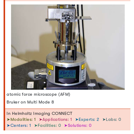
atomic force microscope (AFM)
Bruker on Multi Mode 8
In Helmholtz Imaging CONNECT
➤Modalities: 1
➤Applications: 1
➤Experts: 2
➤Labs: 0
➤Centers: 1
➤Facilities: 0
➤Solutions: 0