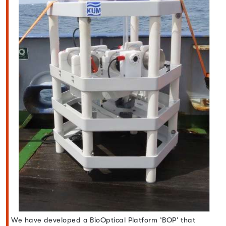
We have developed a BioOptical Platform ‘BOP’ that