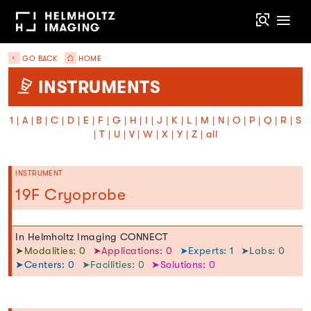
GO BACK
HOME
INSTRUMENTS
1
|
A
|
B
|
C
|
D
|
E
|
F
|
G
|
H
|
I
|
J
|
K
|
L
|
M
|
N
|
O
|
P
|
Q
|
R
|
S
|
T
|
U
|
V
|
W
|
X
|
Y
|
Z
|
all
INSTRUMENT
19F Cryoprobe
In Helmholtz Imaging CONNECT
➤Modalities: 0
➤Applications: 0
➤Experts: 1
➤Labs: 0
➤Centers: 0
➤Facilities: 0
➤Solutions: 0