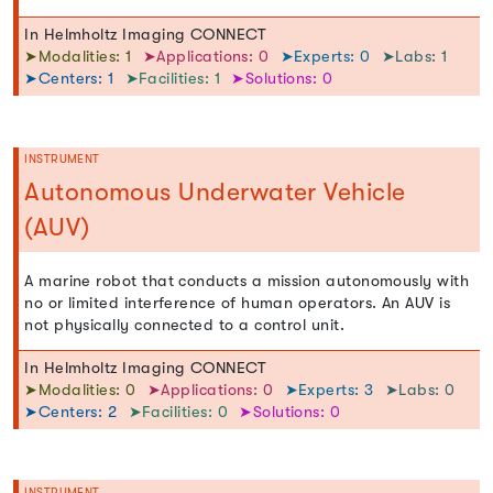
In Helmholtz Imaging CONNECT
➤Modalities: 1
➤Applications: 0
➤Experts: 0
➤Labs: 1
➤Centers: 1
➤Facilities: 1
➤Solutions: 0
INSTRUMENT
Autonomous Underwater Vehicle
(AUV)
A marine robot that conducts a mission autonomously with
no or limited interference of human operators. An AUV is
not physically connected to a control unit.
In Helmholtz Imaging CONNECT
➤Modalities: 0
➤Applications: 0
➤Experts: 3
➤Labs: 0
➤Centers: 2
➤Facilities: 0
➤Solutions: 0
INSTRUMENT