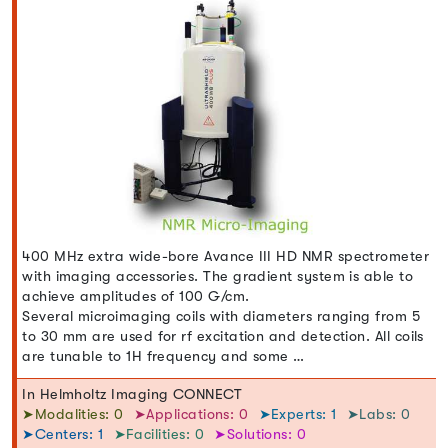
400 MHz extra wide-bore Avance III HD NMR spectrometer
with imaging accessories. The gradient system is able to
achieve amplitudes of 100 G/cm.
Several microimaging coils with diameters ranging from 5
to 30 mm are used for rf excitation and detection. All coils
are tunable to 1H frequency and some …
In Helmholtz Imaging CONNECT
➤Modalities: 0
➤Applications: 0
➤Experts: 1
➤Labs: 0
➤Centers: 1
➤Facilities: 0
➤Solutions: 0