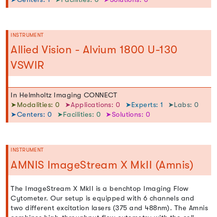
INSTRUMENT
Allied Vision - Alvium 1800 U-130
VSWIR
In Helmholtz Imaging CONNECT
➤Modalities: 0
➤Applications: 0
➤Experts: 1
➤Labs: 0
➤Centers: 0
➤Facilities: 0
➤Solutions: 0
INSTRUMENT
AMNIS ImageStream X MkII (Amnis)
The ImageStream X MkII is a benchtop Imaging Flow
Cytometer. Our setup is equipped with 6 channels and
two different excitation lasers (375 and 488nm). The Amnis