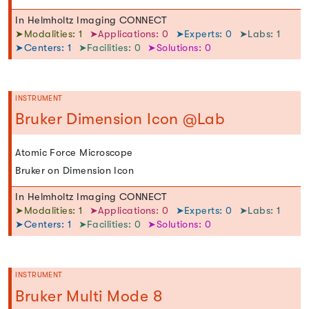
In Helmholtz Imaging CONNECT
➤Modalities: 1
➤Applications: 0
➤Experts: 0
➤Labs: 1
➤Centers: 1
➤Facilities: 0
➤Solutions: 0
INSTRUMENT
Bruker Dimension Icon @Lab
Atomic Force Microscope
Bruker on Dimension Icon
In Helmholtz Imaging CONNECT
➤Modalities: 1
➤Applications: 0
➤Experts: 0
➤Labs: 1
➤Centers: 1
➤Facilities: 0
➤Solutions: 0
INSTRUMENT
Bruker Multi Mode 8