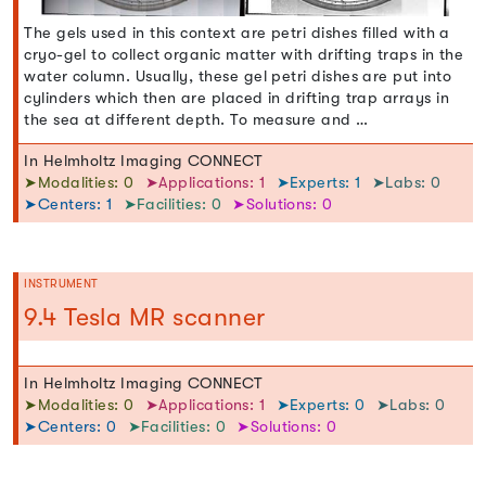
The gels used in this context are petri dishes filled with a
cryo-gel to collect organic matter with drifting traps in the
water column. Usually, these gel petri dishes are put into
cylinders which then are placed in drifting trap arrays in
the sea at different depth. To measure and …
In Helmholtz Imaging CONNECT
➤Modalities: 0
➤Applications: 1
➤Experts: 1
➤Labs: 0
➤Centers: 1
➤Facilities: 0
➤Solutions: 0
INSTRUMENT
9.4 Tesla MR scanner
In Helmholtz Imaging CONNECT
➤Modalities: 0
➤Applications: 1
➤Experts: 0
➤Labs: 0
➤Centers: 0
➤Facilities: 0
➤Solutions: 0