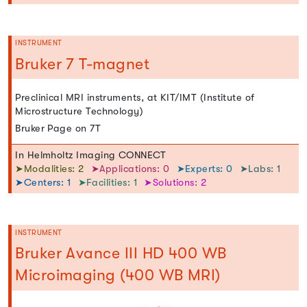
INSTRUMENT
Bruker 7 T-magnet
Preclinical MRI instruments, at KIT/IMT (Institute of
Microstructure Technology)
Bruker Page on 7T
In Helmholtz Imaging CONNECT
➤Modalities: 2
➤Applications: 0
➤Experts: 0
➤Labs: 1
➤Centers: 1
➤Facilities: 1
➤Solutions: 2
INSTRUMENT
Bruker Avance III HD 400 WB
Microimaging (400 WB MRI)