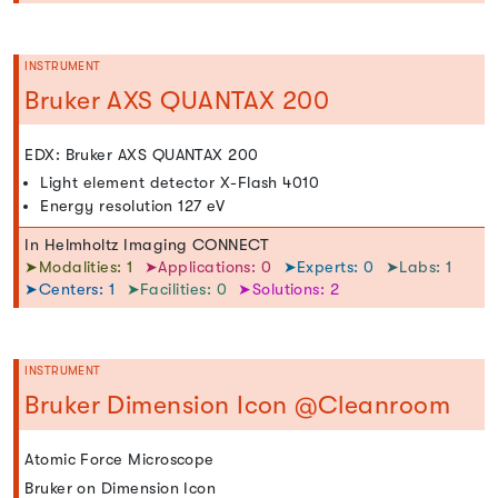
INSTRUMENT
Bruker AXS QUANTAX 200
EDX: Bruker AXS QUANTAX 200
Light element detector X-Flash 4010
Energy resolution 127 eV
In Helmholtz Imaging CONNECT
➤Modalities: 1
➤Applications: 0
➤Experts: 0
➤Labs: 1
➤Centers: 1
➤Facilities: 0
➤Solutions: 2
INSTRUMENT
Bruker Dimension Icon @Cleanroom
Atomic Force Microscope
Bruker on Dimension Icon