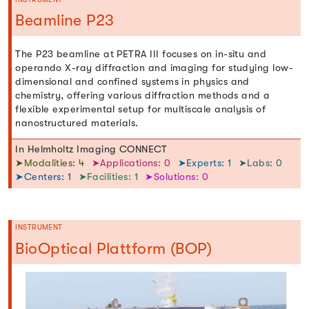
Beamline P23
The P23 beamline at PETRA III focuses on in-situ and
operando X-ray diffraction and imaging for studying low-
dimensional and confined systems in physics and
chemistry, offering various diffraction methods and a
flexible experimental setup for multiscale analysis of
nanostructured materials.
In Helmholtz Imaging CONNECT
➤Modalities: 4
➤Applications: 0
➤Experts: 1
➤Labs: 0
➤Centers: 1
➤Facilities: 1
➤Solutions: 0
INSTRUMENT
BioOptical Plattform (BOP)