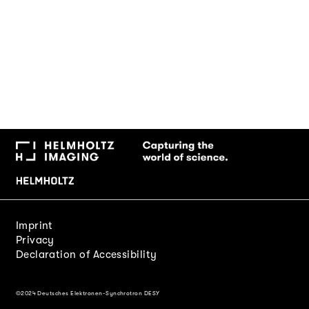
Imprint
Privacy
Declaration of Accessibility
©2024 Deutsches Elektronen-Synchrotron DESY