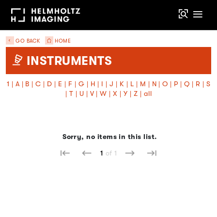
GO BACK
HOME
INSTRUMENTS
1
|
A
|
B
|
C
|
D
|
E
|
F
|
G
|
H
|
I
|
J
|
K
|
L
|
M
|
N
|
O
|
P
|
Q
|
R
|
S
|
T
|
U
|
V
|
W
|
X
|
Y
|
Z
|
all
Sorry, no items in this list.
1
of 1