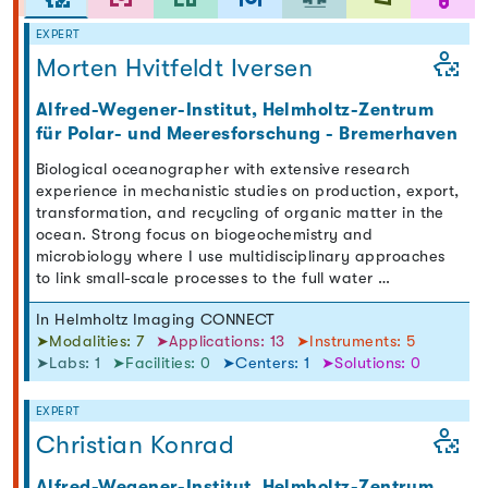
EXPERT
Morten Hvitfeldt Iversen
Alfred-Wegener-Institut, Helmholtz-Zentrum
für Polar- und Meeresforschung - Bremerhaven
Biological oceanographer with extensive research
experience in mechanistic studies on production, export,
transformation, and recycling of organic matter in the
ocean. Strong focus on biogeochemistry and
microbiology where I use multidisciplinary approaches
to link small-scale processes to the full water …
In Helmholtz Imaging CONNECT
➤Modalities: 7
➤Applications: 13
➤Instruments: 5
➤Labs: 1
➤Facilities: 0
➤Centers: 1
➤Solutions: 0
EXPERT
Christian Konrad
Alfred-Wegener-Institut, Helmholtz-Zentrum