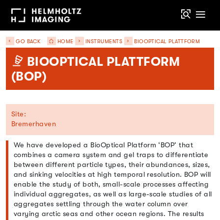
GO BACK
HOME
INSTRUMENTS
BIOOPTICAL PLATTFORM
BIOOPTICAL PLATTFORM
(BOP)
Site:
Bremerhaven
We have developed a BioOptical Platform ‘BOP’ that
combines a camera system and gel traps to differentiate
between different particle types, their abundances, sizes,
and sinking velocities at high temporal resolution. BOP will
enable the study of both, small-scale processes affecting
individual aggregates, as well as large-scale studies of all
aggregates settling through the water column over
varying arctic seas and other ocean regions. The results