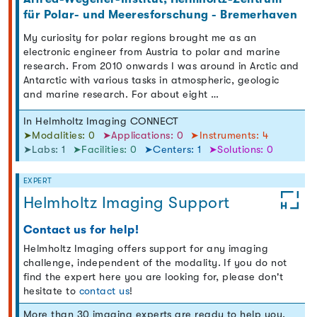
für Polar- und Meeresforschung - Bremerhaven
My curiosity for polar regions brought me as an
electronic engineer from Austria to polar and marine
research. From 2010 onwards I was around in Arctic and
Antarctic with various tasks in atmospheric, geologic
and marine research. For about eight …
In Helmholtz Imaging CONNECT
➤Modalities: 0
➤Applications: 0
➤Instruments: 4
➤Labs: 1
➤Facilities: 0
➤Centers: 1
➤Solutions: 0
EXPERT
Helmholtz Imaging Support
Contact us for help!
Helmholtz Imaging offers support for any imaging
challenge, independent of the modality. If you do not
find the expert here you are looking for, please don't
hesitate to
contact us
!
More than 30 imaging experts are ready to help you.