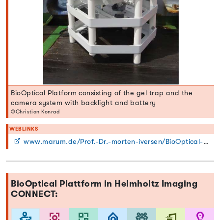
BioOptical Platform consisting of the gel trap and the
camera system with backlight and battery
©Christian Konrad
WEBLINKS
www.marum.de/Prof.-Dr.-morten-iversen/BioOptical-Platform-BOP.html
BioOptical Plattform in Helmholtz Imaging
CONNECT: