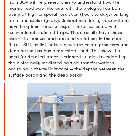
from BOP will help researches to understand how the
marine food web interacts with the biological carbon
pump at high temporal resolution (hours to days) on long-
term time scales (years). Several monitoring observatories
have long time-series of export fluxes collected with
conventional sediment traps. These results have shown
clear inter-annual and seasonal variations in the mass
fluxes. Still, no link between surface ocean processes and
deep ocean flux has been established. This shows the
need for detailed process oriented studies investigating
the biologically mediated particle transformations
occurring in the twilight zone – the depths between the
surface ocean and the deep ocean.