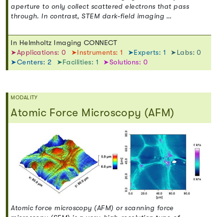
aperture to only collect scattered electrons that pass
through. In contrast, STEM dark-field imaging …
In Helmholtz Imaging CONNECT
➤Applications: 0
➤Instruments: 1
➤Experts: 1
➤Labs: 0
➤Centers: 2
➤Facilities: 1
➤Solutions: 0
MODALITY
Atomic Force Microscopy (AFM)
Atomic force microscopy (AFM) or scanning force