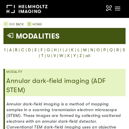
GO BACK
HOME
MODALITIES
1
|
A
|
B
|
C
|
D
|
E
|
F
|
G
|
H
|
I
|
J
|
K
|
L
|
M
|
N
|
O
|
P
|
Q
|
R
|
S
|
T
|
U
|
V
|
W
|
X
|
Y
|
Z
|
all
MODALITY
Annular dark-field imaging (ADF
STEM)
Annular dark-field imaging is a method of mapping
samples in a scanning transmission electron microscope
(STEM). These images are formed by collecting scattered
electrons with an annular dark-field detector.
Conventional TEM dark-field imaging uses an objective