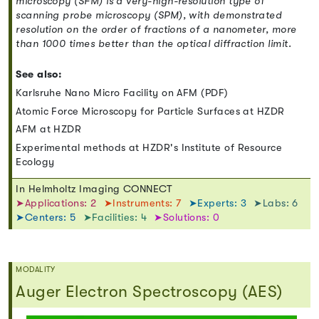
microscopy (SFM) is a very-high-resolution type of
scanning probe microscopy (SPM), with demonstrated
resolution on the order of fractions of a nanometer, more
than 1000 times better than the optical diffraction limit.
See also:
Karlsruhe Nano Micro Facility on AFM (PDF)
Atomic Force Microscopy for Particle Surfaces at HZDR
AFM at HZDR
Experimental methods at HZDR's Institute of Resource
Ecology
In Helmholtz Imaging CONNECT
➤Applications: 2
➤Instruments: 7
➤Experts: 3
➤Labs: 6
➤Centers: 5
➤Facilities: 4
➤Solutions: 0
MODALITY
Auger Electron Spectroscopy (AES)