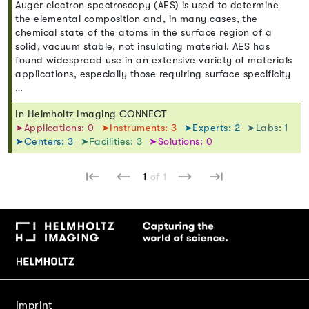
Auger electron spectroscopy (AES) is used to determine
the elemental composition and, in many cases, the
chemical state of the atoms in the surface region of a
solid, vacuum stable, not insulating material. AES has
found widespread use in an extensive variety of materials
applications, especially those requiring surface specificity
…
In Helmholtz Imaging CONNECT
➤Applications: 0
➤Instruments: 3
➤Experts: 2
➤Labs: 1
➤Centers: 3
➤Facilities: 3
➤Solutions: 0
1
of 1
Imprint