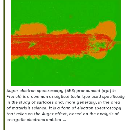
Auger electron spectroscopy (AES; pronounced [oʒe] in
French) is a common analytical technique used specifically
in the study of surfaces and, more generally, in the area
of materials science. It is a form of electron spectroscopy
that relies on the Auger effect, based on the analysis of
energetic electrons emitted …