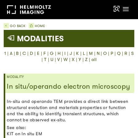
GO BACK
HOME
MODALITIES
1
|
A
|
B
|
C
|
D
|
E
|
F
|
G
|
H
|
I
|
J
|
K
|
L
|
M
|
N
|
O
|
P
|
Q
|
R
|
S
|
T
|
U
|
V
|
W
|
X
|
Y
|
Z
|
all
MODALITY
In situ/operando electron microscopy
In-situ and operando TEM provides a direct link between
structural evolution and materials properties or function
and the ability to identify transient structures, which
cannot be observed ex-situ.
See also:
KIT on In situ EM