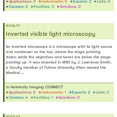
➤Applications: 0
➤Instruments: 0
➤Experts: 2
➤Labs: 0
➤Centers: 2
➤Facilities: 0
➤Solutions: 0
MODALITY
Inverted visible light microscopy
An inverted microscope is a microscope with its light source
and condenser on the top, above the stage pointing
down, while the objectives and turret are below the stage
pointing up. It was invented in 1850 by J. Lawrence Smith,
a faculty member of Tulane University (then named the
Medical …
In Helmholtz Imaging CONNECT
➤Applications: 0
➤Instruments: 1
➤Experts: 2
➤Labs: 0
➤Centers: 4
➤Facilities: 1
➤Solutions: 0
MODALITY