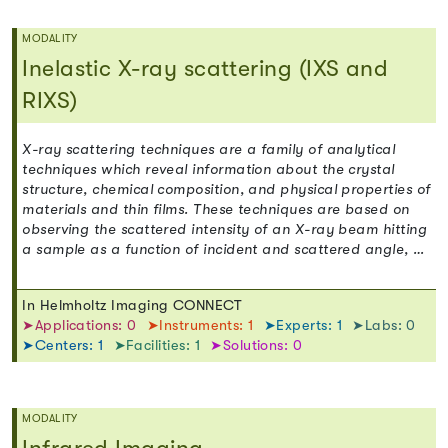
MODALITY
Inelastic X-ray scattering (IXS and
RIXS)
X-ray scattering techniques are a family of analytical
techniques which reveal information about the crystal
structure, chemical composition, and physical properties of
materials and thin films. These techniques are based on
observing the scattered intensity of an X-ray beam hitting
a sample as a function of incident and scattered angle, …
In Helmholtz Imaging CONNECT
➤Applications: 0
➤Instruments: 1
➤Experts: 1
➤Labs: 0
➤Centers: 1
➤Facilities: 1
➤Solutions: 0
MODALITY