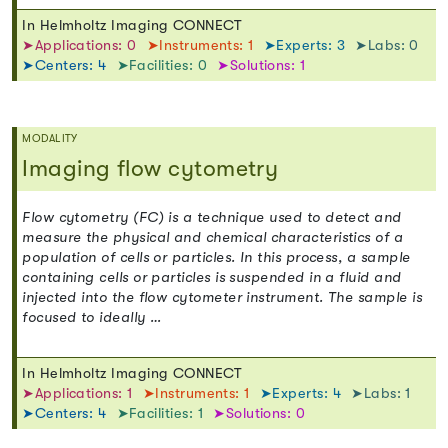
In Helmholtz Imaging CONNECT
➤Applications: 0
➤Instruments: 1
➤Experts: 3
➤Labs: 0
➤Centers: 4
➤Facilities: 0
➤Solutions: 1
MODALITY
Imaging flow cytometry
Flow cytometry (FC) is a technique used to detect and
measure the physical and chemical characteristics of a
population of cells or particles. In this process, a sample
containing cells or particles is suspended in a fluid and
injected into the flow cytometer instrument. The sample is
focused to ideally …
In Helmholtz Imaging CONNECT
➤Applications: 1
➤Instruments: 1
➤Experts: 4
➤Labs: 1
➤Centers: 4
➤Facilities: 1
➤Solutions: 0