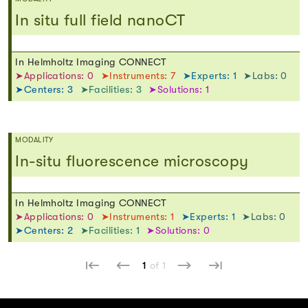
In situ full field nanoCT
In Helmholtz Imaging CONNECT
➤Applications: 0
➤Instruments: 7
➤Experts: 1
➤Labs: 0
➤Centers: 3
➤Facilities: 3
➤Solutions: 1
MODALITY
In-situ fluorescence microscopy
In Helmholtz Imaging CONNECT
➤Applications: 0
➤Instruments: 1
➤Experts: 1
➤Labs: 0
➤Centers: 2
➤Facilities: 1
➤Solutions: 0
1
of 1