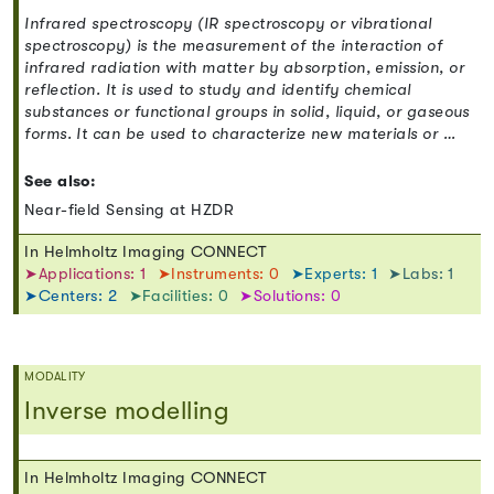
Infrared spectroscopy (IR spectroscopy or vibrational
spectroscopy) is the measurement of the interaction of
infrared radiation with matter by absorption, emission, or
reflection. It is used to study and identify chemical
substances or functional groups in solid, liquid, or gaseous
forms. It can be used to characterize new materials or …
See also:
Near-field Sensing at HZDR
In Helmholtz Imaging CONNECT
➤Applications: 1
➤Instruments: 0
➤Experts: 1
➤Labs: 1
➤Centers: 2
➤Facilities: 0
➤Solutions: 0
MODALITY
Inverse modelling
In Helmholtz Imaging CONNECT