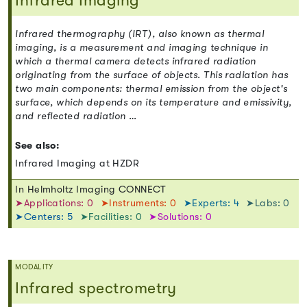
Infrared Imaging
Infrared thermography (IRT), also known as thermal
imaging, is a measurement and imaging technique in
which a thermal camera detects infrared radiation
originating from the surface of objects. This radiation has
two main components: thermal emission from the object's
surface, which depends on its temperature and emissivity,
and reflected radiation …
See also:
Infrared Imaging at HZDR
In Helmholtz Imaging CONNECT
➤Applications: 0
➤Instruments: 0
➤Experts: 4
➤Labs: 0
➤Centers: 5
➤Facilities: 0
➤Solutions: 0
MODALITY
Infrared spectrometry