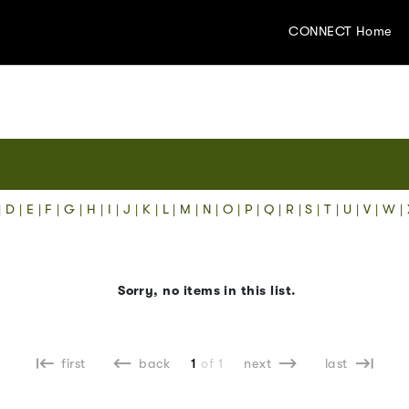
CONNECT Home
|
D
|
E
|
F
|
G
|
H
|
I
|
J
|
K
|
L
|
M
|
N
|
O
|
P
|
Q
|
R
|
S
|
T
|
U
|
V
|
W
|
Sorry, no items in this list.
first
back
1
of 1
next
last