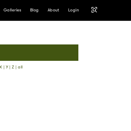
Galleries
Blog
About
Login
X
|
Y
|
Z
|
all