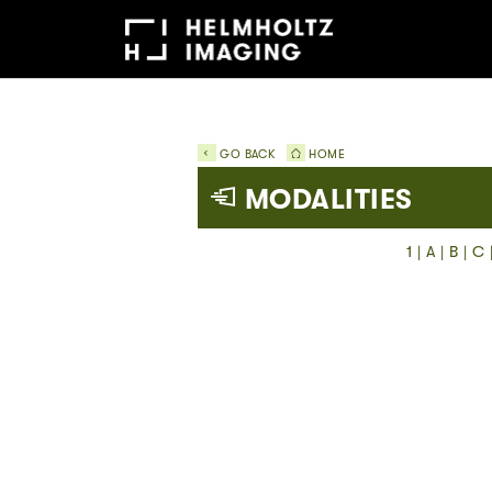
GO BACK
HOME
MODALITIES
1
|
A
|
B
|
C