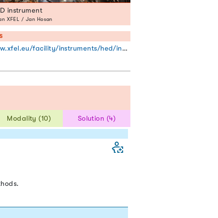
D instrument
n XFEL / Jan Hosan
S
xfel.eu/facility/instruments/hed/index_eng.html
Modality (10)
Solution (4)
thods.