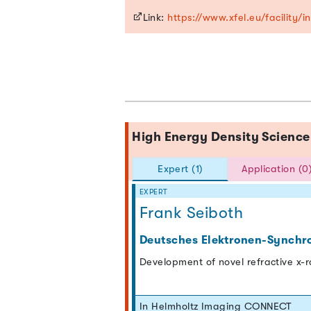
Link:
https://www.xfel.eu/facility/
High Energy Density Scien
Expert (1)
Application (0
EXPERT
Frank Seiboth
Deutsches Elektronen-Synchr
Development of novel refractive x-
In Helmholtz Imaging CONNECT