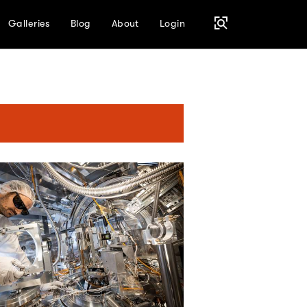
Galleries
Blog
About
Login