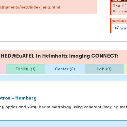
The HE
instruments/hed/index_eng.html
©Europea
WEBLINK
www.
ce HED@EuXFEL in Helmholtz Imaging CONNECT:
)
Facility (1)
Center (2)
Lab (0)
otron - Hamburg
ray optics and x-ray beam metrology using coherent imaging me