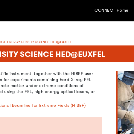
CONNECT Home
IGH ENERGY DENSITY SCIENCE HED@EUXFEL
SITY SCIENCE HED@EUXFEL
ific instrument, together with the HIBEF user
rm for experiments combining hard X-ray FEL
erate matter under extreme conditions of
ld using the FEL, high energy optical lasers, or
tional Beamline for Extreme Fields (HIBEF)