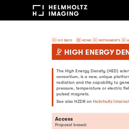
GO BACK
HOME
INSTRUMENTS
H
HIGH ENERGY DEN
The High Energy Density (HED) scient
consortium, is a new, unique platfo
radiation and the capability to gen
pressure, temperature or electric fie
pulsed magnets.
See also HZDR on
Helmholtz Interna
Access
Proposal based: