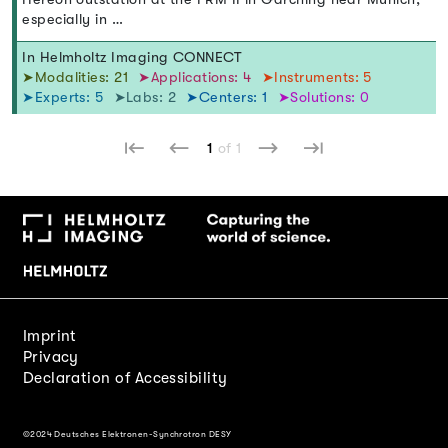
especially in …
In Helmholtz Imaging CONNECT
➤Modalities: 21
➤Applications: 4
➤Instruments: 5
➤Experts: 5
➤Labs: 2
➤Centers: 1
➤Solutions: 0
1
of 1
Imprint
Privacy
Declaration of Accessibility
©2024 Deutsches Elektronen-Synchrotron DESY