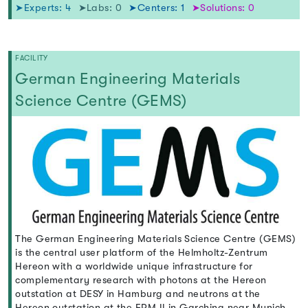
➤Experts: 4
➤Labs: 0
➤Centers: 1
➤Solutions: 0
FACILITY
German Engineering Materials
Science Centre (GEMS)
The German Engineering Materials Science Centre (GEMS)
is the central user platform of the Helmholtz-Zentrum
Hereon with a worldwide unique infrastructure for
complementary research with photons at the Hereon
outstation at DESY in Hamburg and neutrons at the
Hereon outstation at the FRM II in Garching near Munich,