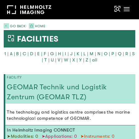
GO BACK
HOME
FACILITIES
1
|
A
|
B
|
C
|
D
|
E
|
F
|
G
|
H
|
I
|
J
|
K
|
L
|
M
|
N
|
O
|
P
|
Q
|
R
|
S
|
T
|
U
|
V
|
W
|
X
|
Y
|
Z
|
all
FACILITY
GEOMAR Technik und Logistik
Zentrum (GEOMAR TLZ)
The technology and logistics centre comprises the marine
technological competence of GEOMAR.
In Helmholtz Imaging CONNECT
➤Modalities: 0
➤Applications: 0
➤Instruments: 0