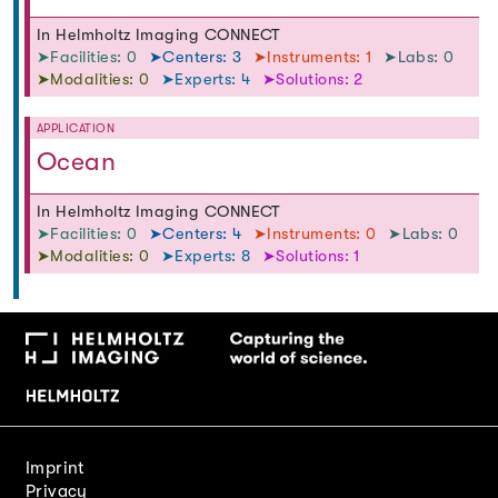
In Helmholtz Imaging CONNECT
➤Facilities: 0
➤Centers: 3
➤Instruments: 1
➤Labs: 0
➤Modalities: 0
➤Experts: 4
➤Solutions: 2
APPLICATION
Ocean
In Helmholtz Imaging CONNECT
➤Facilities: 0
➤Centers: 4
➤Instruments: 0
➤Labs: 0
➤Modalities: 0
➤Experts: 8
➤Solutions: 1
Imprint
Privacy