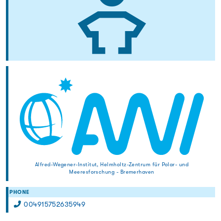
Alfred-Wegener-Institut, Helmholtz-Zentrum für Polar- und
Meeresforschung - Bremerhaven
PHONE
004915752635949