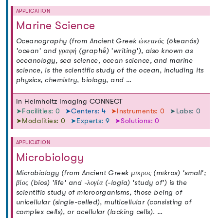
APPLICATION
Marine Science
Oceanography (from Ancient Greek ὠκεανός (ōkeanós)
'ocean' and γραφή (graphḗ) 'writing'), also known as
oceanology, sea science, ocean science, and marine
science, is the scientific study of the ocean, including its
physics, chemistry, biology, and …
In Helmholtz Imaging CONNECT
➤Facilities: 0
➤Centers: 4
➤Instruments: 0
➤Labs: 0
➤Modalities: 0
➤Experts: 9
➤Solutions: 0
APPLICATION
Microbiology
Microbiology (from Ancient Greek μῑκρος (mīkros) 'small';
βίος (bíos) 'life' and -λογία (-logía) 'study of') is the
scientific study of microorganisms, those being of
unicellular (single-celled), multicellular (consisting of
complex cells), or acellular (lacking cells). …