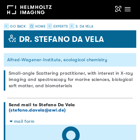
GO BACK
HOME
EXPERTS
S. DA VELA
DR. STEFANO DA VELA
Alfred-Wegener-Institute, ecological chemistry
Small-angle Scattering practitioner, with interest in X-ray
imaging and spectroscopy for marine sciences, biological
soft matter, and biomaterials
Send mail to Stefano Da Vela
(stefano.davela@awi.de)
mail form