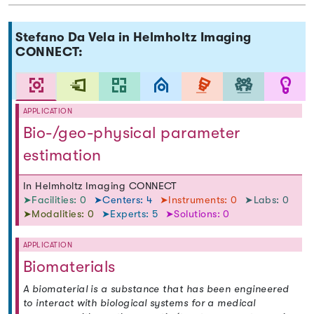
Stefano Da Vela in Helmholtz Imaging
CONNECT:
APPLICATION
Bio-/geo-physical parameter
estimation
In Helmholtz Imaging CONNECT
➤Facilities: 0
➤Centers: 4
➤Instruments: 0
➤Labs: 0
➤Modalities: 0
➤Experts: 5
➤Solutions: 0
APPLICATION
Biomaterials
A biomaterial is a substance that has been engineered
to interact with biological systems for a medical