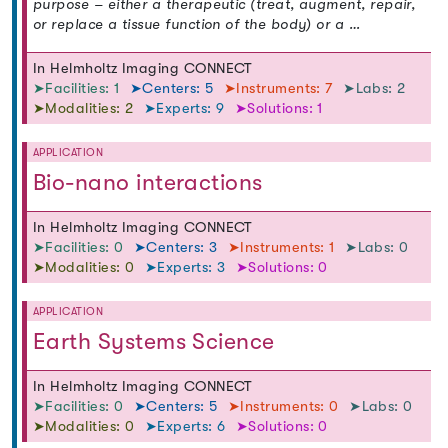
purpose – either a therapeutic (treat, augment, repair,
or replace a tissue function of the body) or a …
In Helmholtz Imaging CONNECT
➤Facilities: 1
➤Centers: 5
➤Instruments: 7
➤Labs: 2
➤Modalities: 2
➤Experts: 9
➤Solutions: 1
APPLICATION
Bio-nano interactions
In Helmholtz Imaging CONNECT
➤Facilities: 0
➤Centers: 3
➤Instruments: 1
➤Labs: 0
➤Modalities: 0
➤Experts: 3
➤Solutions: 0
APPLICATION
Earth Systems Science
In Helmholtz Imaging CONNECT
➤Facilities: 0
➤Centers: 5
➤Instruments: 0
➤Labs: 0
➤Modalities: 0
➤Experts: 6
➤Solutions: 0