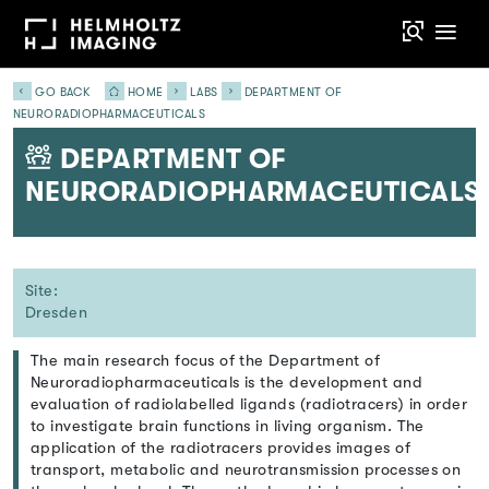
GO BACK
HOME
LABS
DEPARTMENT OF
NEURORADIOPHARMACEUTICALS
DEPARTMENT OF
NEURORADIOPHARMACEUTICALS
Site:
Dresden
The main research focus of the Department of
Neuroradiopharmaceuticals is the development and
evaluation of radiolabelled ligands (radiotracers) in order
to investigate brain functions in living organism. The
application of the radiotracers provides images of
transport, metabolic and neurotransmission processes on