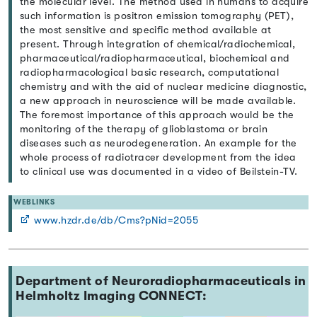
the molecular level. The method used in humans to acquire
such information is positron emission tomography (PET),
the most sensitive and specific method available at
present. Through integration of chemical/radiochemical,
pharmaceutical/radiopharmaceutical, biochemical and
radiopharmacological basic research, computational
chemistry and with the aid of nuclear medicine diagnostic,
a new approach in neuroscience will be made available.
The foremost importance of this approach would be the
monitoring of the therapy of glioblastoma or brain
diseases such as neurodegeneration. An example for the
whole process of radiotracer development from the idea
to clinical use was documented in a video of Beilstein-TV.
WEBLINKS
www.hzdr.de/db/Cms?pNid=2055
Department of Neuroradiopharmaceuticals in
Helmholtz Imaging CONNECT: