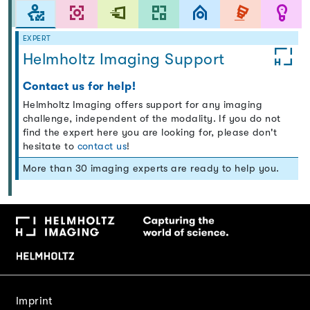
EXPERT
Helmholtz Imaging Support
Contact us for help!
Helmholtz Imaging offers support for any imaging
challenge, independent of the modality. If you do not
find the expert here you are looking for, please don't
hesitate to
contact us
!
More than 30 imaging experts are ready to help you.
Imprint