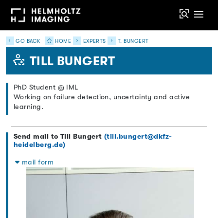
GO BACK
HOME
EXPERTS
T. BUNGERT
TILL BUNGERT
PhD Student @ IML
Working on failure detection, uncertainty and active
learning.
Send mail to Till Bungert
(till.bungert@dkfz-
heidelberg.de)
mail form