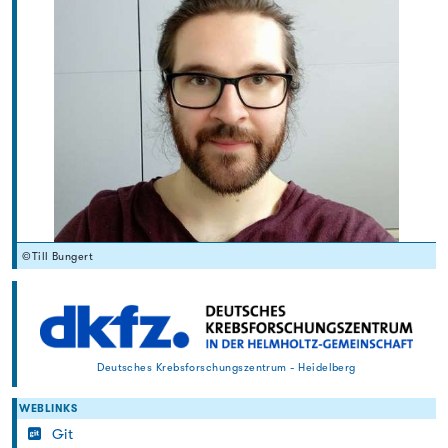
©Till Bungert
Deutsches Krebsforschungszentrum - Heidelberg
WEBLINKS
Git