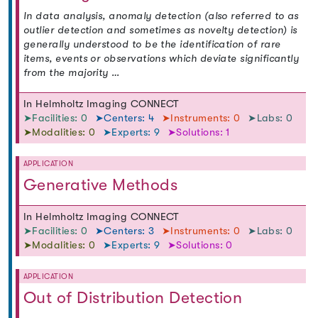
In data analysis, anomaly detection (also referred to as
outlier detection and sometimes as novelty detection) is
generally understood to be the identification of rare
items, events or observations which deviate significantly
from the majority …
In Helmholtz Imaging CONNECT
➤Facilities: 0
➤Centers: 4
➤Instruments: 0
➤Labs: 0
➤Modalities: 0
➤Experts: 9
➤Solutions: 1
APPLICATION
Generative Methods
In Helmholtz Imaging CONNECT
➤Facilities: 0
➤Centers: 3
➤Instruments: 0
➤Labs: 0
➤Modalities: 0
➤Experts: 9
➤Solutions: 0
APPLICATION
Out of Distribution Detection