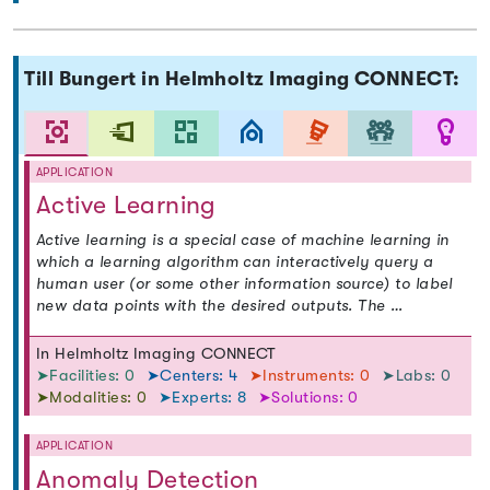
Till Bungert in Helmholtz Imaging CONNECT:
APPLICATION
Active Learning
Active learning is a special case of machine learning in
which a learning algorithm can interactively query a
human user (or some other information source) to label
new data points with the desired outputs. The …
In Helmholtz Imaging CONNECT
➤Facilities: 0
➤Centers: 4
➤Instruments: 0
➤Labs: 0
➤Modalities: 0
➤Experts: 8
➤Solutions: 0
APPLICATION
Anomaly Detection