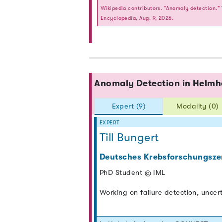
Wikipedia contributors. "Anomaly detection."
Encyclopedia, Aug. 9, 2026.
Anomaly Detection in Helm
Expert (9)
Modality (0)
EXPERT
Till Bungert
Deutsches Krebsforschungsze
PhD Student @ IML
Working on failure detection, uncer