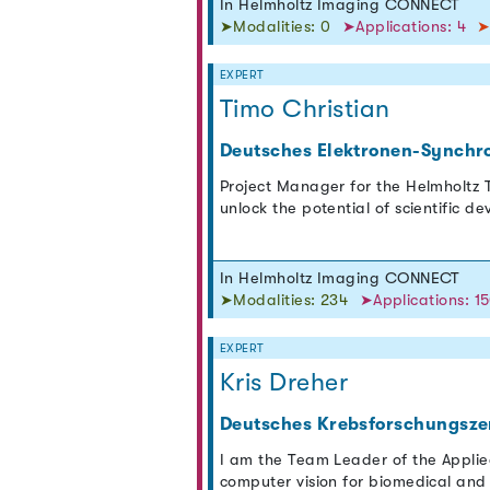
In Helmholtz Imaging CONNECT
➤Modalities: 0
➤Applications: 4
➤
EXPERT
Timo Christian
Deutsches Elektronen-Synchr
Project Manager for the Helmholtz T
unlock the potential of scientific d
In Helmholtz Imaging CONNECT
➤Modalities: 234
➤Applications: 1
EXPERT
Kris Dreher
Deutsches Krebsforschungsze
I am the Team Leader of the Appli
computer vision for biomedical and