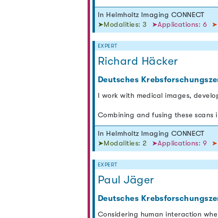
In Helmholtz Imaging CONNECT
➤Modalities: 3
➤Applications: 6
➤
EXPERT
Richard Häcker
Deutsches Krebsforschungsze
I work with medical images, develo
Combining and fusing these scans i
In Helmholtz Imaging CONNECT
➤Modalities: 2
➤Applications: 9
➤
EXPERT
Paul Jäger
Deutsches Krebsforschungsze
Considering human interaction whe