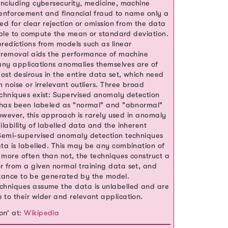
including cybersecurity, medicine, machine
aw enforcement and financial fraud to name only a
ed for clear rejection or omission from the data
ample to compute the mean or standard deviation.
redictions from models such as linear
r removal aids the performance of machine
any applications anomalies themselves are of
ost desirous in the entire data set, which need
 noise or irrelevant outliers. Three broad
chniques exist: Supervised anomaly detection
t has been labeled as "normal" and "abnormal"
However, this approach is rarely used in anomaly
lability of labelled data and the inherent
 Semi-supervised anomaly detection techniques
ta is labelled. This may be any combination of
more often than not, the techniques construct a
 from a given normal training data set, and
instance to be generated by the model.
chniques assume the data is unlabelled and are
to their wider and relevant application.
on
' at:
Wikipedia