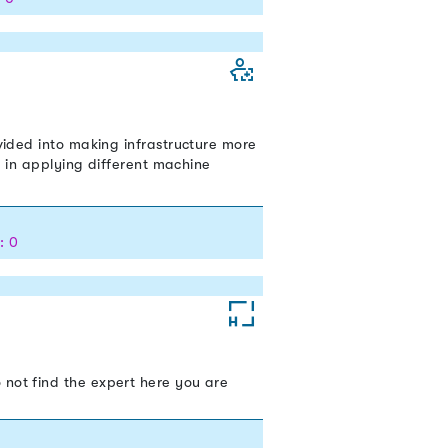
ivided into making infrastructure more
ed in applying different machine
: 0
 not find the expert here you are