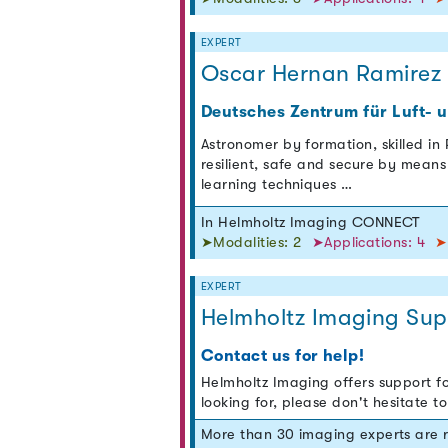
EXPERT
Oscar Hernan Ramirez
Deutsches Zentrum für Luft- 
Astronomer by formation, skilled in
resilient, safe and secure by means 
learning techniques …
In Helmholtz Imaging CONNECT
➤Modalities: 2
➤Applications: 4
➤
EXPERT
Helmholtz Imaging Sup
Contact us for help!
Helmholtz Imaging offers support fo
looking for, please don't hesitate t
More than 30 imaging experts are 