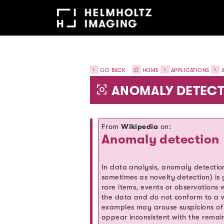
GO BACK
HOME
APPLICATIONS
A
ANOMALY DETECT
From
Wikipedia
on:
Anomaly detection
In data analysis, anomaly detection
sometimes as novelty detection) is 
rare items, events or observations w
the data and do not conform to a w
examples may arouse suspicions of
appear inconsistent with the remai