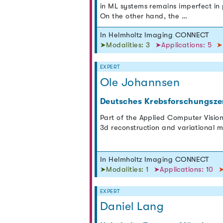
in ML systems remains imperfect in p
On the other hand, the …
In Helmholtz Imaging CONNECT
➤Modalities: 3
➤Applications: 5
➤
EXPERT
Ole Johannsen
Deutsches Krebsforschungsze
Part of the Applied Computer Vision
3d reconstruction and variational 
In Helmholtz Imaging CONNECT
➤Modalities: 1
➤Applications: 10
➤
EXPERT
Daniel Lang