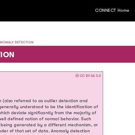
CONNECT Home
NOMALY DETECTION
ION
CC BY-SA 3.0
 (also referred to as outlier detection and
generally understood to be the identification of
hich deviate significantly from the majority of
ell defined notion of normal behavior. Such
 being generated by a different mechanism, or
nder of that set of data. Anomaly detection