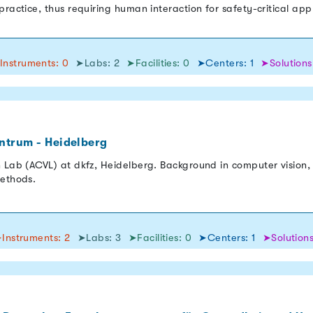
ractice, thus requiring human interaction for safety-critical appli
Instruments: 0
➤Labs: 2
➤Facilities: 0
➤Centers: 1
➤Solutions
ntrum - Heidelberg
 Lab (ACVL) at dkfz, Heidelberg. Background in computer vision, 
methods.
Instruments: 2
➤Labs: 3
➤Facilities: 0
➤Centers: 1
➤Solutions