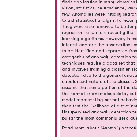
finds application in many domains 
vision, statistics, neuroscience, l
few. Anomalies were initially search
to aid statistical analysis, for ex
They were also removed to better p
regression, and more recently thei
learning algorithms. However, in m
interest and are the observations m
to be identified and separated from
categories of anomaly detection te
techniques require a data set tha
and involves training a classifier. 
detection due to the general unavai
unbalanced nature of the classes.
assume that some portion of the da
the normal or anomalous data, but 
model representing normal behavior
then test the likelihood of a test 
Unsupervised anomaly detection te
by far the most commonly used due 
Read more about '
Anomaly detecti