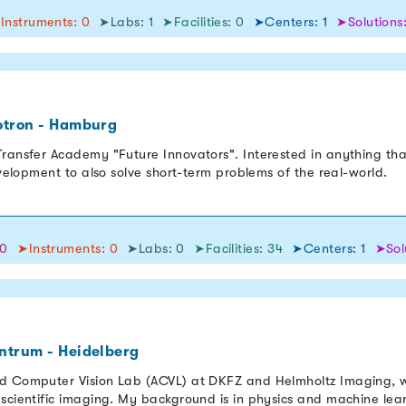
Instruments: 0
➤Labs: 1
➤Facilities: 0
➤Centers: 1
➤Solutions:
otron - Hamburg
ransfer Academy "Future Innovators". Interested in anything tha
evelopment to also solve short-term problems of the real-world.
50
➤Instruments: 0
➤Labs: 0
➤Facilities: 34
➤Centers: 1
➤Sol
ntrum - Heidelberg
ed Computer Vision Lab (ACVL) at DKFZ and Helmholtz Imaging, w
 scientific imaging. My background is in physics and machine lea