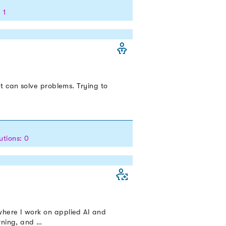
 1
t can solve problems. Trying to
utions: 0
here I work on applied AI and
rning, and …