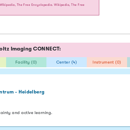
 Wikipedia, The Free Encyclopedia. Wikipedia, The Free
holtz Imaging CONNECT:
Facility (0)
Center (4)
Instrument (0)
ntrum - Heidelberg
tainty and active learning.