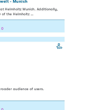
welt - Munich
at Helmholtz Munich. Additionally,
w of the Helmholtz …
: 0
broader audience of users.
: 0