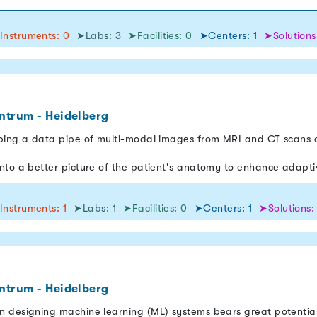
Instruments: 0
➤Labs: 3
➤Facilities: 0
➤Centers: 1
➤Solutions
ntrum - Heidelberg
ping a data pipe of multi-modal images from MRI and CT scans o
nto a better picture of the patient's anatomy to enhance adapt
Instruments: 1
➤Labs: 1
➤Facilities: 0
➤Centers: 1
➤Solutions:
ntrum - Heidelberg
n designing machine learning (ML) systems bears great potentia