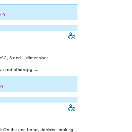
: 0
f 2, 3 and 4 dimensions.
ive radiotherapy, …
 0
l: On the one hand, decision-making