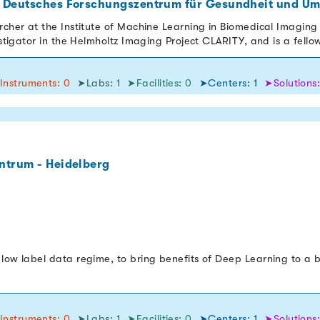
 Deutsches Forschungszentrum für Gesundheit und Um
rcher at the Institute of Machine Learning in Biomedical Imaging 
estigator in the Helmholtz Imaging Project CLARITY, and is a fello
Instruments: 0
➤Labs: 1
➤Facilities: 0
➤Centers: 1
➤Solutions
ntrum - Heidelberg
low label data regime, to bring benefits of Deep Learning to a 
Instruments: 0
➤Labs: 1
➤Facilities: 0
➤Centers: 1
➤Solutions