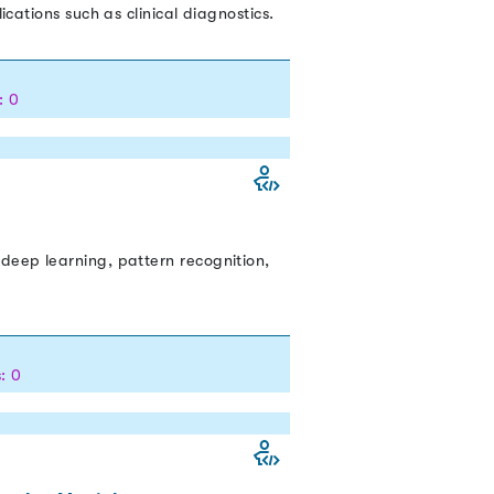
cations such as clinical diagnostics.
: 0
deep learning, pattern recognition,
: 0