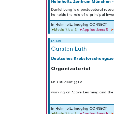
Helmholtz Zentrum München -
Daniel Lang is a postdoctoral resea
he holds the role of a principal inv
In Helmholtz Imaging CONNECT
➤Modalities: 2
➤Applications: 5
➤
EXPERT
Carsten Lüth
Deutsches Krebsforschungsze
Organizatorial
PhD student @ IML
working on Active Learning and the 
In Helmholtz Imaging CONNECT
➤Modalities: 3
➤Applications: 4
➤