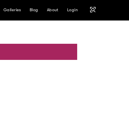
Galleries
Blog
About
Login