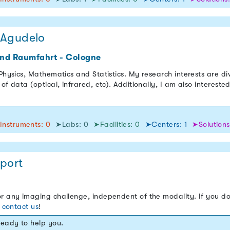
 Agudelo
und Raumfahrt - Cologne
 Physics, Mathematics and Statistics. My research interests are d
of data (optical, infrared, etc). Additionally, I am also interest
Instruments: 0
➤Labs: 0
➤Facilities: 0
➤Centers: 1
➤Solutions
port
r any imaging challenge, independent of the modality. If you do
o
contact us
!
ready to help you.