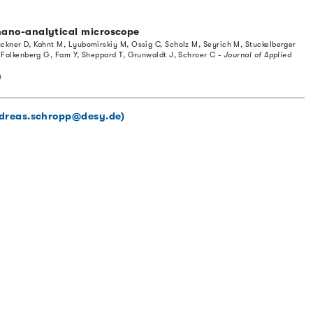
ano-analytical microscope
ckner D, Kahnt M, Lyubomirskiy M, Ossig C, Scholz M, Seyrich M, Stuckelberger
, Falkenberg G, Fam Y, Sheppard T, Grunwaldt J, Schroer C -
Journal of Applied
0
dreas.schropp@desy.de)