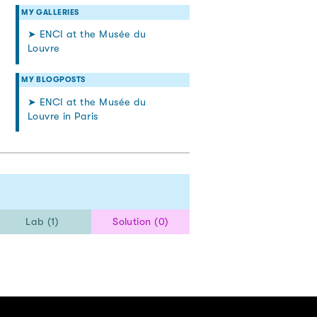
MY GALLERIES
➤ ENCI at the Musée du
Louvre
MY BLOGPOSTS
➤ ENCI at the Musée du
Louvre in Paris
Lab (1)
Solution (0)