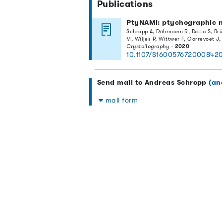
Publications
PtyNAMi: ptychographic n
Schropp A, Döhrmann R, Botta S, Brü
M, Wiljes P, Wittwer F, Garrevoet J
Crystallography
-
2020
10.1107/S160057672000842
Send mail to Andreas Schropp
(an
mail form