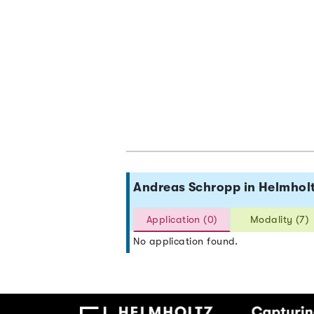
Andreas Schropp in Helmho
Application (0)
Modality (7)
No application found.