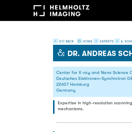
GO BACK
HOME
EXPERTS
A. SCH
DR. ANDREAS SC
Center for X-ray and Nano Science 
Deutsches Elektronen-Synchrotron D
22607 Hamburg
Germany
Expertise in high-resolution scannin
mechanisms.