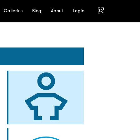
Galleries
Blog
About
Login