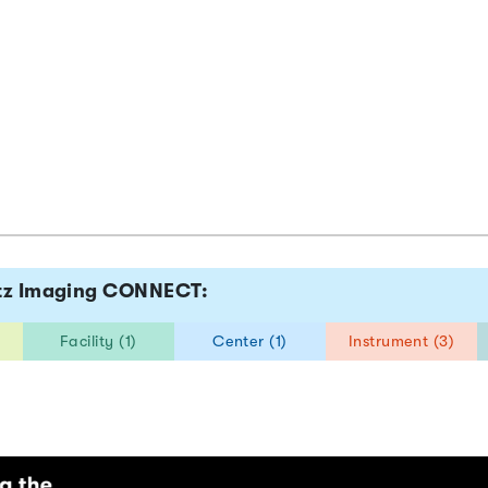
ltz Imaging CONNECT:
Facility (1)
Center (1)
Instrument (3)