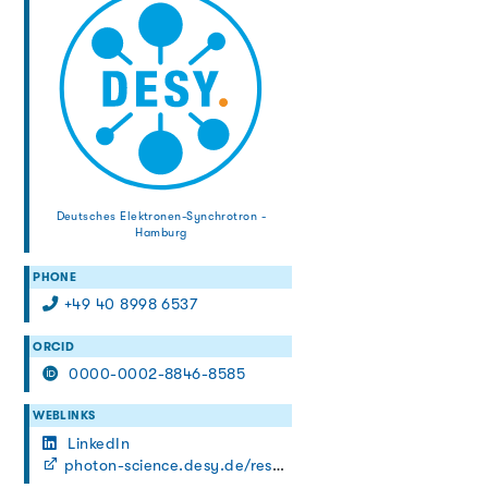
Deutsches Elektronen-Synchrotron -
Hamburg
PHONE
+49 40 8998 6537
ORCID
0000-0002-8846-8585
WEBLINKS
LinkedIn
photon-science.desy.de/research/research_teams/fs_petra/index_eng.html