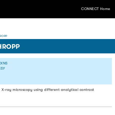
CONNECT Home
ROPP
HROPP
CXNS
ESY
g X-ray microscopy using different analytical contrast