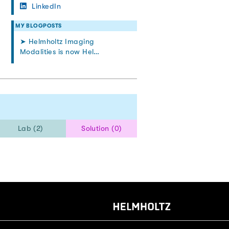
LinkedIn
MY BLOGPOSTS
➤ Helmholtz Imaging
Modalities is now Hel…
Lab (2)
Solution (0)