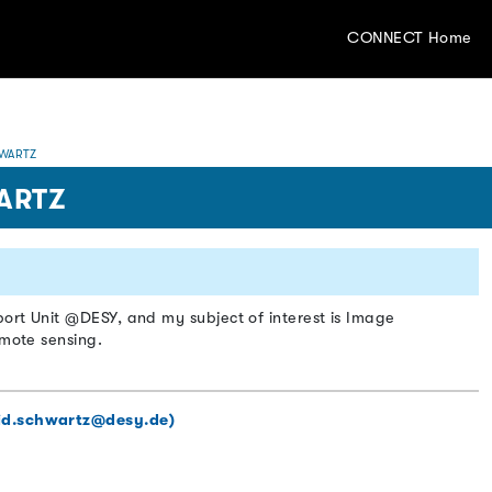
CONNECT Home
WARTZ
ARTZ
ort Unit @DESY, and my subject of interest is Image
emote sensing.
id.schwartz@desy.de)