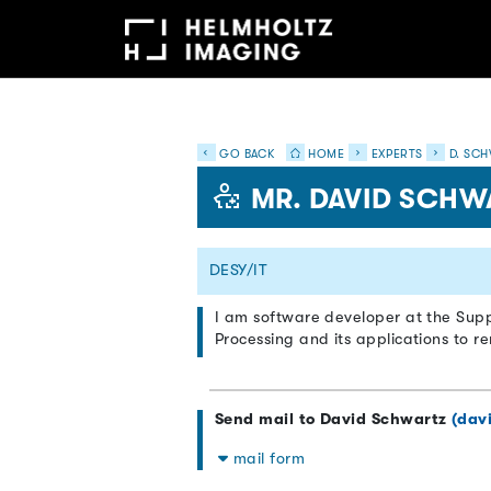
GO BACK
HOME
EXPERTS
D. SCH
MR. DAVID SCHW
DESY/IT
I am software developer at the Supp
Processing and its applications to r
Send mail to David Schwartz
(dav
mail form