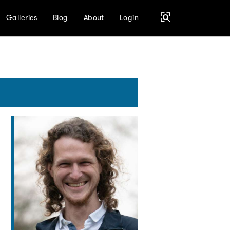
Galleries
Blog
About
Login