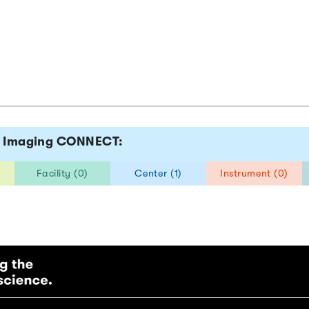
tz Imaging CONNECT:
Facility (0)
Center (1)
Instrument (0)