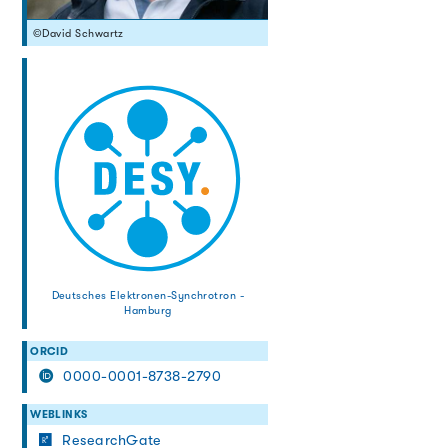
©David Schwartz
Deutsches Elektronen-Synchrotron -
Hamburg
ORCID
0000-0001-8738-2790
WEBLINKS
ResearchGate