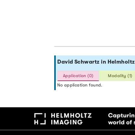
David Schwartz in Helmhol
Application (0)
Modality (1)
No application found.