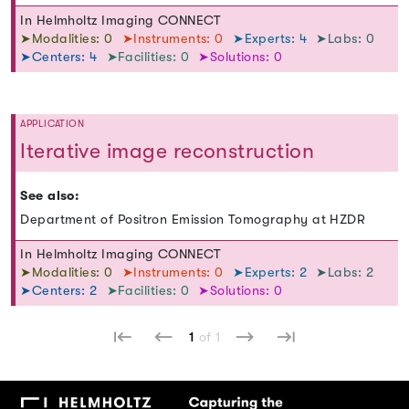
In Helmholtz Imaging CONNECT
➤Modalities: 0
➤Instruments: 0
➤Experts: 4
➤Labs: 0
➤Centers: 4
➤Facilities: 0
➤Solutions: 0
APPLICATION
Iterative image reconstruction
See also:
Department of Positron Emission Tomography at HZDR
In Helmholtz Imaging CONNECT
➤Modalities: 0
➤Instruments: 0
➤Experts: 2
➤Labs: 2
➤Centers: 2
➤Facilities: 0
➤Solutions: 0
1
of 1