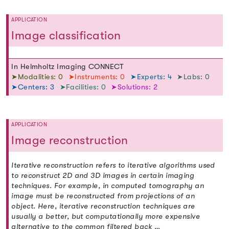
APPLICATION
Image classification
In Helmholtz Imaging CONNECT
➤Modalities: 0
➤Instruments: 0
➤Experts: 4
➤Labs: 0
➤Centers: 3
➤Facilities: 0
➤Solutions: 2
APPLICATION
Image reconstruction
Iterative reconstruction refers to iterative algorithms used
to reconstruct 2D and 3D images in certain imaging
techniques. For example, in computed tomography an
image must be reconstructed from projections of an
object. Here, iterative reconstruction techniques are
usually a better, but computationally more expensive
alternative to the common filtered back …