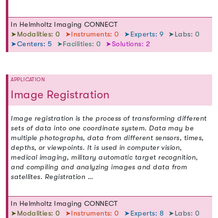
In Helmholtz Imaging CONNECT
➤Modalities: 0
➤Instruments: 0
➤Experts: 9
➤Labs: 0
➤Centers: 5
➤Facilities: 0
➤Solutions: 2
APPLICATION
Image Registration
Image registration is the process of transforming different
sets of data into one coordinate system. Data may be
multiple photographs, data from different sensors, times,
depths, or viewpoints. It is used in computer vision,
medical imaging, military automatic target recognition,
and compiling and analyzing images and data from
satellites. Registration …
In Helmholtz Imaging CONNECT
➤Modalities: 0
➤Instruments: 0
➤Experts: 8
➤Labs: 0