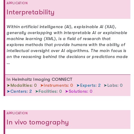
APPLICATION
Interpretability
Within artificial intelligence (AI), explainable AI (XAI),
generally overlapping with interpretable AI or explainable
machine learning (XML), is a field of research that
explores methods that provide humans with the ability of
intellectual oversight over AI algorithms. The main focus is
on the reasoning behind the decisions or predictions made
…
In Helmholtz Imaging CONNECT
➤Modalities: 0
➤Instruments: 0
➤Experts: 2
➤Labs: 0
➤Centers: 2
➤Facilities: 0
➤Solutions: 0
APPLICATION
In vivo tomography