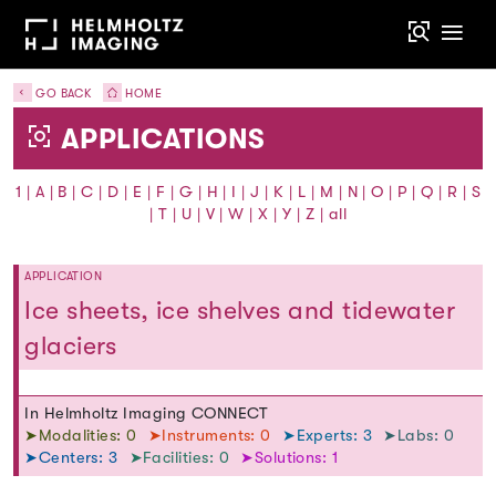
GO BACK
HOME
APPLICATIONS
1
|
A
|
B
|
C
|
D
|
E
|
F
|
G
|
H
|
I
|
J
|
K
|
L
|
M
|
N
|
O
|
P
|
Q
|
R
|
S
|
T
|
U
|
V
|
W
|
X
|
Y
|
Z
|
all
APPLICATION
Ice sheets, ice shelves and tidewater
glaciers
In Helmholtz Imaging CONNECT
➤Modalities: 0
➤Instruments: 0
➤Experts: 3
➤Labs: 0
➤Centers: 3
➤Facilities: 0
➤Solutions: 1