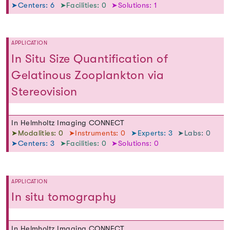
➤Centers: 6
➤Facilities: 0
➤Solutions: 1
APPLICATION
In Situ Size Quantification of
Gelatinous Zooplankton via
Stereovision
In Helmholtz Imaging CONNECT
➤Modalities: 0
➤Instruments: 0
➤Experts: 3
➤Labs: 0
➤Centers: 3
➤Facilities: 0
➤Solutions: 0
APPLICATION
In situ tomography
In Helmholtz Imaging CONNECT