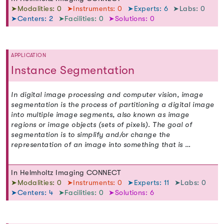
➤Modalities: 0
➤Instruments: 0
➤Experts: 6
➤Labs: 0
➤Centers: 2
➤Facilities: 0
➤Solutions: 0
APPLICATION
Instance Segmentation
In digital image processing and computer vision, image
segmentation is the process of partitioning a digital image
into multiple image segments, also known as image
regions or image objects (sets of pixels). The goal of
segmentation is to simplify and/or change the
representation of an image into something that is …
In Helmholtz Imaging CONNECT
➤Modalities: 0
➤Instruments: 0
➤Experts: 11
➤Labs: 0
➤Centers: 4
➤Facilities: 0
➤Solutions: 6