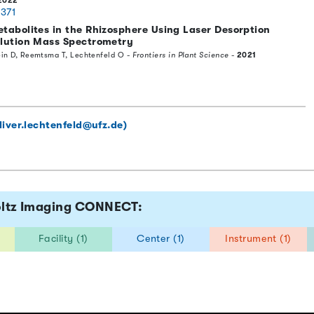
2022
0371
etabolites in the Rhizosphere Using Laser Desorption
olution Mass Spectrometry
lein D, Reemtsma T, Lechtenfeld O -
Frontiers in Plant Science
-
2021
liver.lechtenfeld@ufz.de)
holtz Imaging CONNECT:
Facility (1)
Center (1)
Instrument (1)