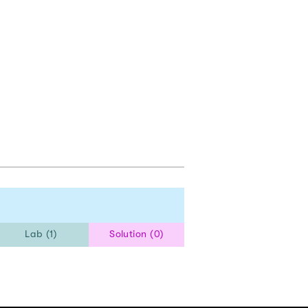
Lab (1)
Solution (0)