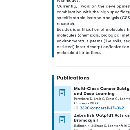
techniques.
Currently, I work on the development
combination with the high specificit
specific stable isotope analysis (C
research.
Besides identification of molecules f
molecules (chemicals, biological meta
environmental systems (like soils, se
assisted) laser desorption/ionizati
molecule distributions.
Publications
Multi-Class Cancer Subty
and Deep Learning
Pertzborn D, Arolt C, Ernst G, Lecht
Cancers
-
2022
10.3390/cancers14174342
Zebrafish Oatp1d1 Acts as 
Bromoxynil
Halbach K, Aulhorn S, Lechtenfeld O