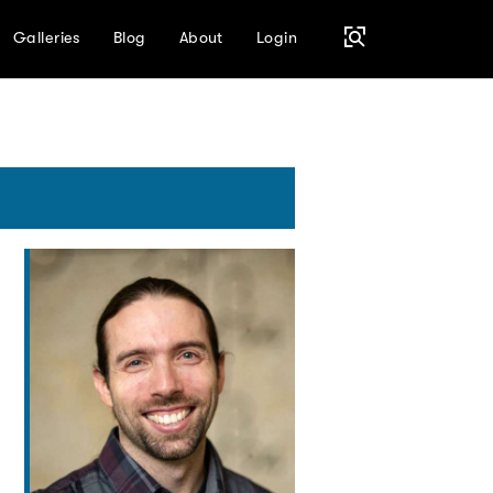
Galleries
Blog
About
Login