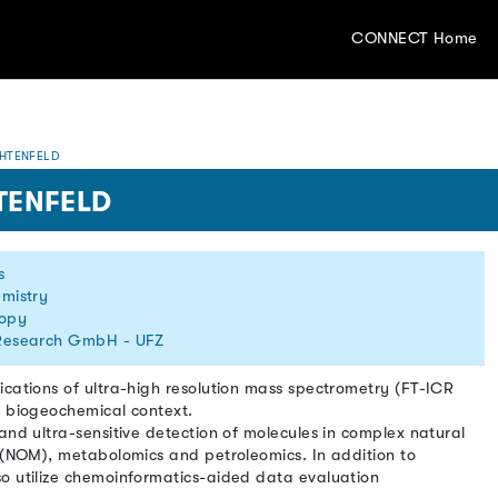
CONNECT Home
HTENFELD
TENFELD
s
emistry
copy
 Research GmbH - UFZ
ications of ultra-high resolution mass spectrometry (FT-ICR
d biogeochemical context.
and ultra-sensitive detection of molecules in complex natural
r (NOM), metabolomics and petroleomics. In addition to
o utilize chemoinformatics-aided data evaluation