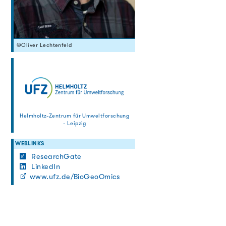
©Oliver Lechtenfeld
Helmholtz-Zentrum für Umweltforschung
- Leipzig
WEBLINKS
ResearchGate
LinkedIn
www.ufz.de/BioGeoOmics