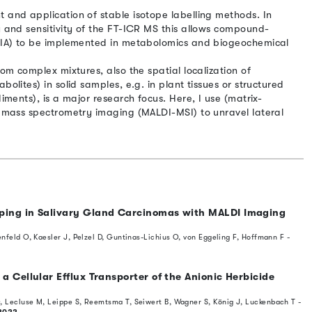
 and application of stable isotope labelling methods. In
y and sensitivity of the FT-ICR MS this allows compound-
SSIA) to be implemented in metabolomics and biogeochemical
rom complex mixtures, also the spatial localization of
bolites) in solid samples, e.g. in plant tissues or structured
diments), is a major research focus. Here, I use (matrix-
on mass spectrometry imaging (MALDI-MSI) to unravel lateral
ping in Salivary Gland Carcinomas with MALDI Imaging
enfeld O, Kaesler J, Pelzel D, Guntinas-Lichius O, von Eggeling F, Hoffmann F -
a Cellular Efflux Transporter of the Anionic Herbicide
, Lecluse M, Leippe S, Reemtsma T, Seiwert B, Wagner S, König J, Luckenbach T -