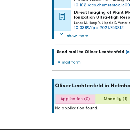
Chemical Research in Toxicology
-
10.1021/acs.chemrestox.1c0
Direct Imaging of Plant M
Ionization Ultra-High Res
Lohse M, Haag R, Lippold E, Vetter
10.3389/fpls.2021.753812
show more
Send mail to Oliver Lechtenfeld
(o
mail form
Oliver Lechtenfeld in Helm
Application (0)
Modality (1)
No application found.