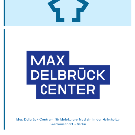
Max-Delbrück-Centrum für Molekulare Medizin in der Helmholtz-
Gemeinschaft - Berlin