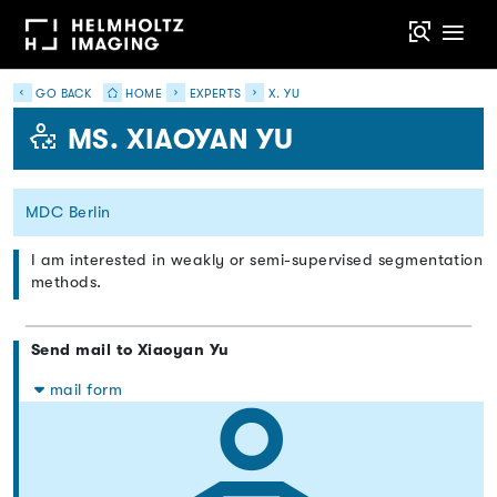
GO BACK
HOME
EXPERTS
X. YU
MS. XIAOYAN YU
MDC Berlin
I am interested in weakly or semi-supervised segmentation
methods.
Send mail to Xiaoyan Yu
mail form