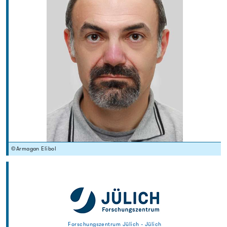
©Armagan Elibol
Forschungszentrum Jülich - Jülich