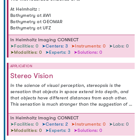
At Helmholtz :
Bathymetry at AWI
Bathymetry at GEOMAR
Bathymetry at UFZ
In Helmholtz Imaging CONNECT
➤Facilities: 0
➤Centers: 3
➤Instruments: 0
➤Labs: 0
➤Modalities: 0
➤Experts: 3
➤Solutions: 0
APPLICATION
Stereo Vision
In the science of visual perception, stereopsis is the
sensation that objects in space extend into depth, and
that objects have different distances from each other.
This sensation is much stronger than the suggestion of …
In Helmholtz Imaging CONNECT
➤Facilities: 0
➤Centers: 2
➤Instruments: 0
➤Labs: 0
➤Modalities: 0
➤Experts: 3
➤Solutions: 0