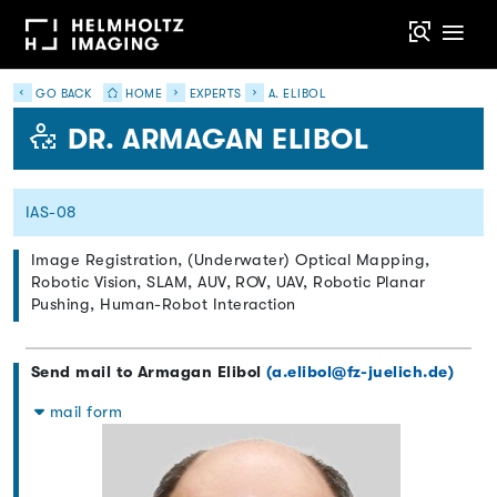
GO BACK
HOME
EXPERTS
A. ELIBOL
DR. ARMAGAN ELIBOL
IAS-08
Image Registration, (Underwater) Optical Mapping,
Robotic Vision, SLAM, AUV, ROV, UAV, Robotic Planar
Pushing, Human-Robot Interaction
Send mail to Armagan Elibol
(a.elibol@fz-juelich.de)
mail form