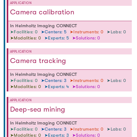
APPLICATION
Camera calibration
In Helmholtz Imaging CONNECT
➤Facilities: 0
➤Centers: 5
➤Instruments: 0
➤Labs: 0
➤Modalities: 0
➤Experts: 5
➤Solutions: 0
APPLICATION
Camera tracking
In Helmholtz Imaging CONNECT
➤Facilities: 0
➤Centers: 3
➤Instruments: 0
➤Labs: 0
➤Modalities: 0
➤Experts: 4
➤Solutions: 0
APPLICATION
Deep-sea mining
In Helmholtz Imaging CONNECT
➤Facilities: 0
➤Centers: 3
➤Instruments: 0
➤Labs: 0
➤Modalities: 0
➤Experts: 3
➤Solutions: 0