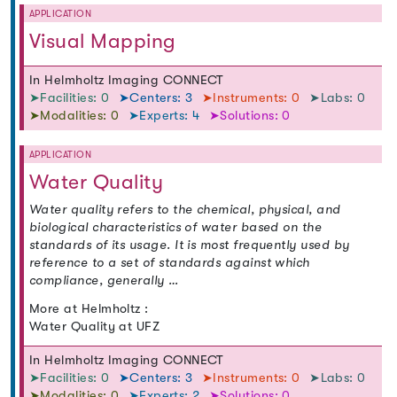
APPLICATION
Visual Mapping
In Helmholtz Imaging CONNECT
➤Facilities: 0
➤Centers: 3
➤Instruments: 0
➤Labs: 0
➤Modalities: 0
➤Experts: 4
➤Solutions: 0
APPLICATION
Water Quality
Water quality refers to the chemical, physical, and
biological characteristics of water based on the
standards of its usage. It is most frequently used by
reference to a set of standards against which
compliance, generally …
More at Helmholtz :
Water Quality at UFZ
In Helmholtz Imaging CONNECT
➤Facilities: 0
➤Centers: 3
➤Instruments: 0
➤Labs: 0
➤Modalities: 0
➤Experts: 2
➤Solutions: 0