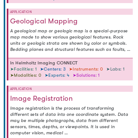
APPLICATION
Geological Mapping
A geological map or geologic map is a special-purpose
map made to show various geological features. Rock
units or geologic strata are shown by color or symbols.
Bedding planes and structural features such as faults, …
In Helmholtz Imaging CONNECT
➤Facilities: 1
➤Centers: 3
➤Instruments: 0
➤Labs: 1
➤Modalities: 0
➤Experts: 4
➤Solutions: 1
APPLICATION
Image Registration
Image registration is the process of transforming
different sets of data into one coordinate system. Data
may be multiple photographs, data from different
sensors, times, depths, or viewpoints. It is used in
computer vision, medical …