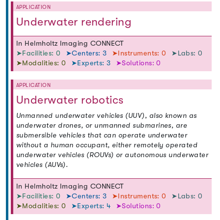
APPLICATION
Underwater rendering
In Helmholtz Imaging CONNECT
➤Facilities: 0
➤Centers: 3
➤Instruments: 0
➤Labs: 0
➤Modalities: 0
➤Experts: 3
➤Solutions: 0
APPLICATION
Underwater robotics
Unmanned underwater vehicles (UUV), also known as
underwater drones, or unmanned submarines, are
submersible vehicles that can operate underwater
without a human occupant, either remotely operated
underwater vehicles (ROUVs) or autonomous underwater
vehicles (AUVs).
In Helmholtz Imaging CONNECT
➤Facilities: 0
➤Centers: 3
➤Instruments: 0
➤Labs: 0
➤Modalities: 0
➤Experts: 4
➤Solutions: 0