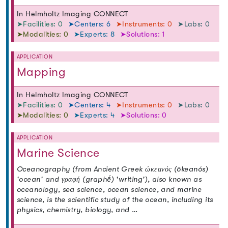
In Helmholtz Imaging CONNECT
➤Facilities: 0
➤Centers: 6
➤Instruments: 0
➤Labs: 0
➤Modalities: 0
➤Experts: 8
➤Solutions: 1
APPLICATION
Mapping
In Helmholtz Imaging CONNECT
➤Facilities: 0
➤Centers: 4
➤Instruments: 0
➤Labs: 0
➤Modalities: 0
➤Experts: 4
➤Solutions: 0
APPLICATION
Marine Science
Oceanography (from Ancient Greek ὠκεανός (ōkeanós)
'ocean' and γραφή (graphḗ) 'writing'), also known as
oceanology, sea science, ocean science, and marine
science, is the scientific study of the ocean, including its
physics, chemistry, biology, and …