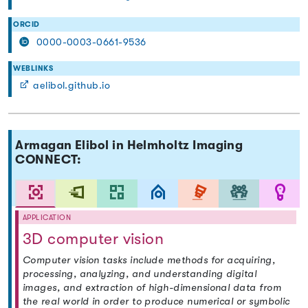
ORCID
0000-0003-0661-9536
WEBLINKS
aelibol.github.io
Armagan Elibol in Helmholtz Imaging
CONNECT:
APPLICATION
3D computer vision
Computer vision tasks include methods for acquiring,
processing, analyzing, and understanding digital
images, and extraction of high-dimensional data from
the real world in order to produce numerical or symbolic