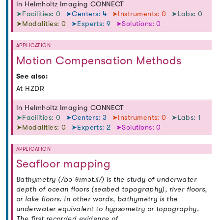
In Helmholtz Imaging CONNECT
➤Facilities: 0
➤Centers: 4
➤Instruments: 0
➤Labs: 0
➤Modalities: 0
➤Experts: 9
➤Solutions: 0
APPLICATION
Motion Compensation Methods
See also:
At HZDR
In Helmholtz Imaging CONNECT
➤Facilities: 0
➤Centers: 3
➤Instruments: 0
➤Labs: 1
➤Modalities: 0
➤Experts: 2
➤Solutions: 0
APPLICATION
Seafloor mapping
Bathymetry (/bəˈθɪmətɹi/) is the study of underwater
depth of ocean floors (seabed topography), river floors,
or lake floors. In other words, bathymetry is the
underwater equivalent to hypsometry or topography.
The first recorded evidence of …