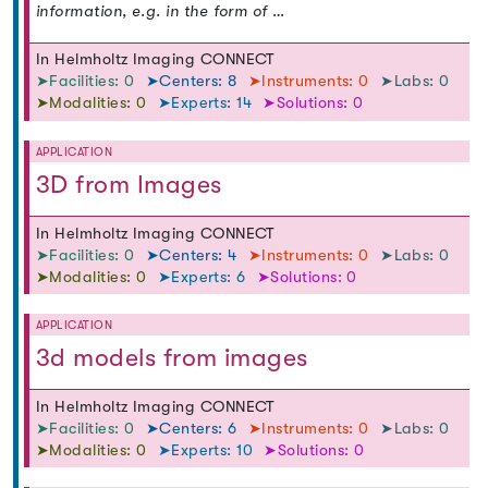
information, e.g. in the form of …
In Helmholtz Imaging CONNECT
➤Facilities: 0
➤Centers: 8
➤Instruments: 0
➤Labs: 0
➤Modalities: 0
➤Experts: 14
➤Solutions: 0
APPLICATION
3D from Images
In Helmholtz Imaging CONNECT
➤Facilities: 0
➤Centers: 4
➤Instruments: 0
➤Labs: 0
➤Modalities: 0
➤Experts: 6
➤Solutions: 0
APPLICATION
3d models from images
In Helmholtz Imaging CONNECT
➤Facilities: 0
➤Centers: 6
➤Instruments: 0
➤Labs: 0
➤Modalities: 0
➤Experts: 10
➤Solutions: 0