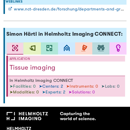
WEBLINKS
www.nct-dresden.de/forschung/departments-and-groups/department-for-functional-imaging-in-surgical-oncology.html
Simon Härtl in Helmholtz Imaging CONNECT:
APPLICATION
Tissue imaging
In Helmholtz Imaging CONNECT
➤Facilities: 0
➤Centers: 2
➤Instruments: 0
➤Labs: 0
➤Modalities: 0
➤Experts: 2
➤Solutions: 0