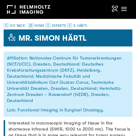
GO BACK
HOME
EXPERTS
S. HÄRTL
MR. SIMON HÄRTL
Affiliation: Nationales Centrum für Tumorerkrankungen
(NCT/UCC), Dresden, Deutschland: Deutsches
Krebsforschungszentrum (DKFZ), Heidelberg,
Deutschland; Medizinische Fakultät und
Universitätsklinikum Carl Gustav Carus, Technische
Universität Dresden, Dresden, Deutschland; Helmholtz-
Zentrum Dresden – Rossendorf (HZDR), Dresden,
Deutschland
Lab: Functional Imaging in Surgical Oncology.
Interested in macroscopic imaging of tissue in the
shortwave infrared (SWIR, 1000 to 2000 nm). The focus is
on tissue that is in some way relevant for tumor surgery,