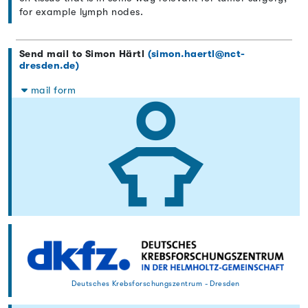
for example lymph nodes.
Send mail to Simon Härtl
(simon.haertl@nct-
dresden.de)
mail form
Deutsches Krebsforschungszentrum - Dresden