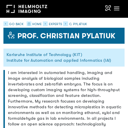
GO BACK
HOME
EXPERTS
C. PYLATIUK
PROF. CHRISTIAN PYLATIUK
Karlsruhe Institute of Technology (KIT)
Institute for Automation and applied Informatics (IAI)
I am interested in automated handling, imaging and
image analysis of biological samples including
invertebrates and zebrafish embryos. The focus is on
developing custom imaging systems for high-throughput
screening, classification and feature detection.
Furthermore, My research focuses on developing
innovative methods for detecting microplastics in aquatic
environments as well as on monitoring ethanol, xylol and
formaldehyde gas in lab environments. In all projects I
follow an open science approach: technologically