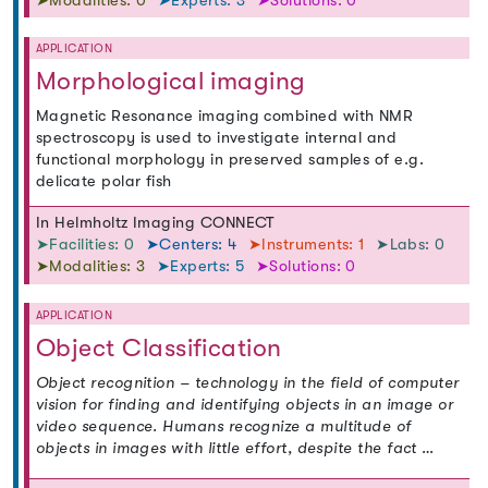
➤Modalities: 0
➤Experts: 3
➤Solutions: 0
APPLICATION
Morphological imaging
Magnetic Resonance imaging combined with NMR
spectroscopy is used to investigate internal and
functional morphology in preserved samples of e.g.
delicate polar fish
In Helmholtz Imaging CONNECT
➤Facilities: 0
➤Centers: 4
➤Instruments: 1
➤Labs: 0
➤Modalities: 3
➤Experts: 5
➤Solutions: 0
APPLICATION
Object Classification
Object recognition – technology in the field of computer
vision for finding and identifying objects in an image or
video sequence. Humans recognize a multitude of
objects in images with little effort, despite the fact …