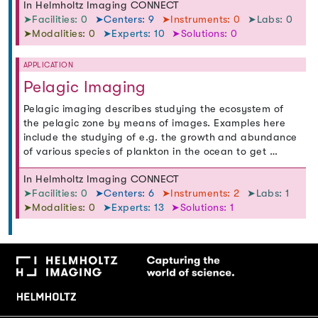
In Helmholtz Imaging CONNECT
➤Facilities: 0
➤Centers: 9
➤Instruments: 0
➤Labs: 0
➤Modalities: 0
➤Experts: 10
➤Solutions: 0
APPLICATION
Pelagic Imaging
Pelagic imaging describes studying the ecosystem of
the pelagic zone by means of images. Examples here
include the studying of e.g. the growth and abundance
of various species of plankton in the ocean to get …
In Helmholtz Imaging CONNECT
➤Facilities: 0
➤Centers: 6
➤Instruments: 2
➤Labs: 1
➤Modalities: 0
➤Experts: 13
➤Solutions: 1