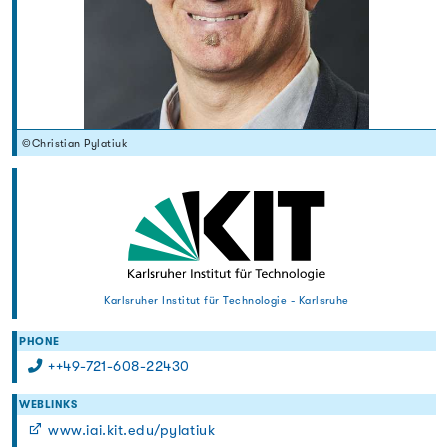
©Christian Pylatiuk
Karlsruher Institut für Technologie - Karlsruhe
PHONE
++49-721-608-22430
WEBLINKS
www.iai.kit.edu/pylatiuk