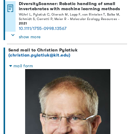
DiversityScanner: Robotic handling of small
invertebrates with machine learning methods
Wührl L, Pylatiuk C, Giersch M, Lapp F, von Rintelen T, Balke M,
Schmidt S, Cerretti P, Meier R -
Molecular Ecology Resources
-
2021
10.1111/1755-0998.13567
show more
Send mail to Christian Pylatiuk
(christian.pylatiuk@kit.edu)
mail form