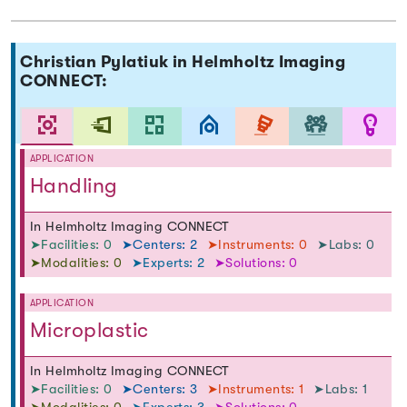
Christian Pylatiuk in Helmholtz Imaging
CONNECT:
APPLICATION
Handling
In Helmholtz Imaging CONNECT
➤Facilities: 0
➤Centers: 2
➤Instruments: 0
➤Labs: 0
➤Modalities: 0
➤Experts: 2
➤Solutions: 0
APPLICATION
Microplastic
In Helmholtz Imaging CONNECT
➤Facilities: 0
➤Centers: 3
➤Instruments: 1
➤Labs: 1