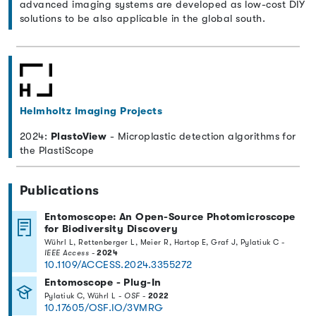
advanced imaging systems are developed as low-cost DIY
solutions to be also applicable in the global south.
Helmholtz Imaging Projects
2024:
PlastoView
- Microplastic detection algorithms for
the PlastiScope
Publications
Entomoscope: An Open-Source Photomicroscope
for Biodiversity Discovery
Wührl L, Rettenberger L, Meier R, Hartop E, Graf J, Pylatiuk C -
IEEE Access
-
2024
10.1109/ACCESS.2024.3355272
Entomoscope - Plug-In
Pylatiuk C, Wührl L -
OSF
-
2022
10.17605/OSF.IO/3VMRG